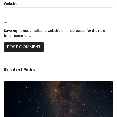
Website
Save my name, email, and website in this browser for the next
time I comment.
Related Picks