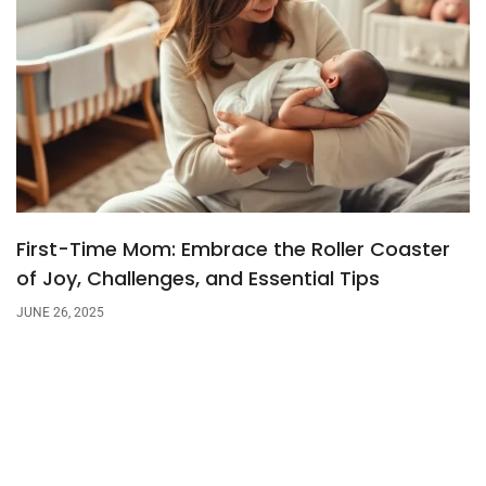
First-Time Mom: Embrace the Roller Coaster
of Joy, Challenges, and Essential Tips
JUNE 26, 2025