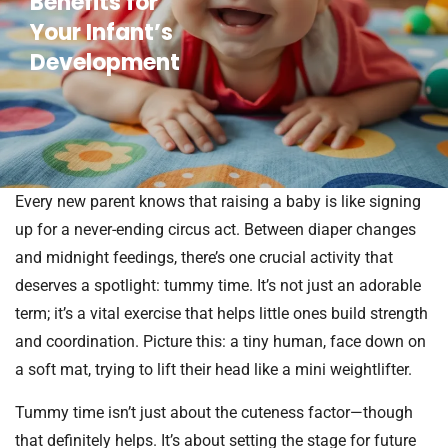
Benefits for
Your Infant’s
Development
Every new parent knows that raising a baby is like signing
up for a never-ending circus act. Between diaper changes
and midnight feedings, there’s one crucial activity that
deserves a spotlight: tummy time. It’s not just an adorable
term; it’s a vital exercise that helps little ones build strength
and coordination. Picture this: a tiny human, face down on
a soft mat, trying to lift their head like a mini weightlifter.
Tummy time isn’t just about the cuteness factor—though
that definitely helps. It’s about setting the stage for future