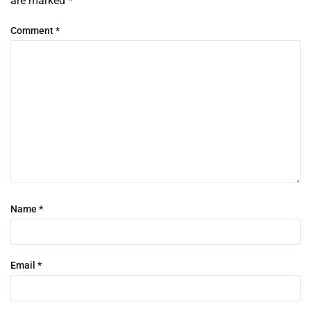
are marked
*
Comment
*
Name
*
Email
*