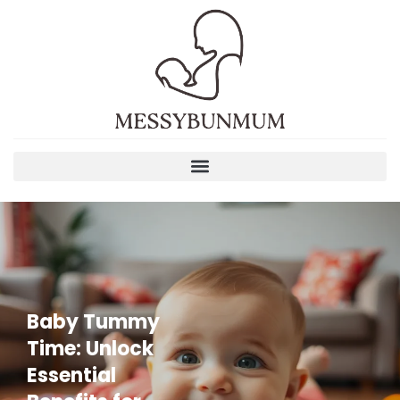
Baby Tummy
Time: Unlock
Essential