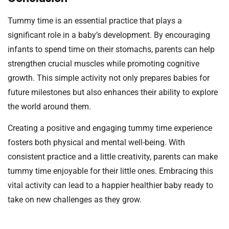
Tummy time is an essential practice that plays a
significant role in a baby’s development. By encouraging
infants to spend time on their stomachs, parents can help
strengthen crucial muscles while promoting cognitive
growth. This simple activity not only prepares babies for
future milestones but also enhances their ability to explore
the world around them.
Creating a positive and engaging tummy time experience
fosters both physical and mental well-being. With
consistent practice and a little creativity, parents can make
tummy time enjoyable for their little ones. Embracing this
vital activity can lead to a happier healthier baby ready to
take on new challenges as they grow.