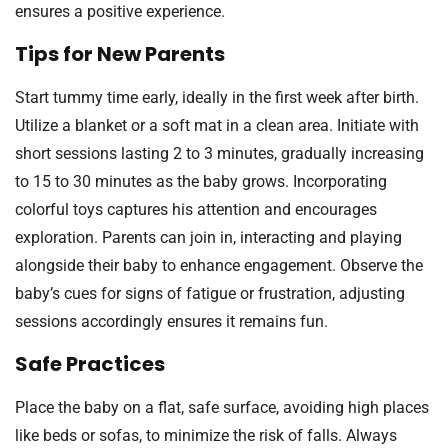
ensures a positive experience.
Tips for New Parents
Start tummy time early, ideally in the first week after birth.
Utilize a blanket or a soft mat in a clean area. Initiate with
short sessions lasting 2 to 3 minutes, gradually increasing
to 15 to 30 minutes as the baby grows. Incorporating
colorful toys captures his attention and encourages
exploration. Parents can join in, interacting and playing
alongside their baby to enhance engagement. Observe the
baby’s cues for signs of fatigue or frustration, adjusting
sessions accordingly ensures it remains fun.
Safe Practices
Place the baby on a flat, safe surface, avoiding high places
like beds or sofas, to minimize the risk of falls. Always