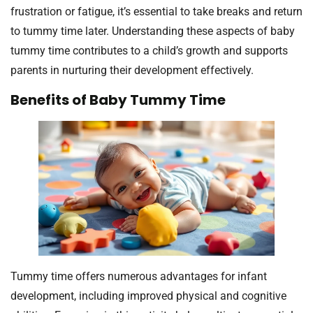
frustration or fatigue, it’s essential to take breaks and return
to tummy time later. Understanding these aspects of baby
tummy time contributes to a child’s growth and supports
parents in nurturing their development effectively.
Benefits of Baby Tummy Time
Tummy time offers numerous advantages for infant
development, including improved physical and cognitive