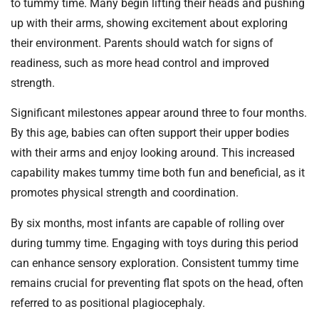
to tummy time. Many begin lifting their heads and pushing
up with their arms, showing excitement about exploring
their environment. Parents should watch for signs of
readiness, such as more head control and improved
strength.
Significant milestones appear around three to four months.
By this age, babies can often support their upper bodies
with their arms and enjoy looking around. This increased
capability makes tummy time both fun and beneficial, as it
promotes physical strength and coordination.
By six months, most infants are capable of rolling over
during tummy time. Engaging with toys during this period
can enhance sensory exploration. Consistent tummy time
remains crucial for preventing flat spots on the head, often
referred to as positional plagiocephaly.