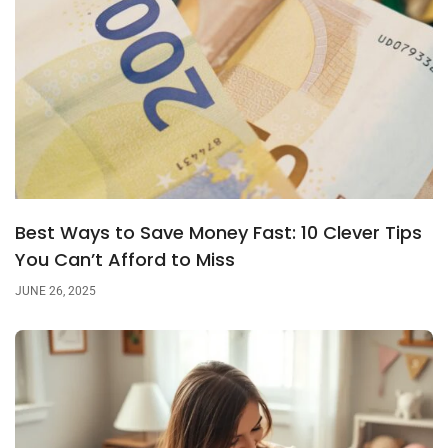
Best Ways to Save Money Fast: 10 Clever Tips
You Can’t Afford to Miss
JUNE 26, 2025