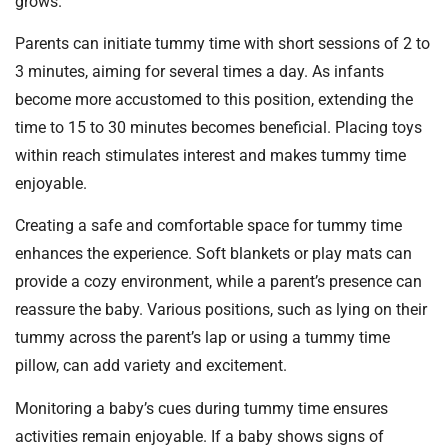
grows.
Parents can initiate tummy time with short sessions of 2 to
3 minutes, aiming for several times a day. As infants
become more accustomed to this position, extending the
time to 15 to 30 minutes becomes beneficial. Placing toys
within reach stimulates interest and makes tummy time
enjoyable.
Creating a safe and comfortable space for tummy time
enhances the experience. Soft blankets or play mats can
provide a cozy environment, while a parent’s presence can
reassure the baby. Various positions, such as lying on their
tummy across the parent’s lap or using a tummy time
pillow, can add variety and excitement.
Monitoring a baby’s cues during tummy time ensures
activities remain enjoyable. If a baby shows signs of