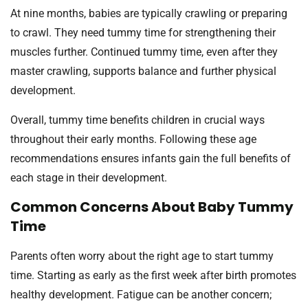
At nine months, babies are typically crawling or preparing
to crawl. They need tummy time for strengthening their
muscles further. Continued tummy time, even after they
master crawling, supports balance and further physical
development.
Overall, tummy time benefits children in crucial ways
throughout their early months. Following these age
recommendations ensures infants gain the full benefits of
each stage in their development.
Common Concerns About Baby Tummy
Time
Parents often worry about the right age to start tummy
time. Starting as early as the first week after birth promotes
healthy development. Fatigue can be another concern;