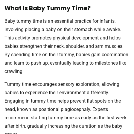
What Is Baby Tummy Time?
Baby tummy time is an essential practice for infants,
involving placing a baby on their stomach while awake.
This activity promotes physical development and helps
babies strengthen their neck, shoulder, and arm muscles.
By spending time on their tummy, babies gain coordination
and learn to push up, eventually leading to milestones like
crawling.
Tummy time encourages sensory exploration, allowing
babies to experience their environment differently.
Engaging in tummy time helps prevent flat spots on the
head, known as positional plagiocephaly. Experts
recommend starting tummy time as early as the first week
after birth, gradually increasing the duration as the baby