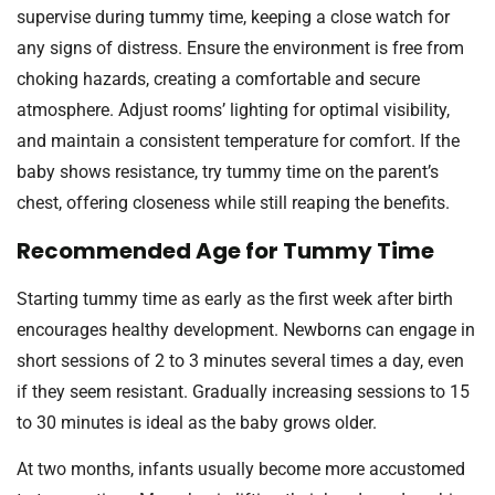
supervise during tummy time, keeping a close watch for
any signs of distress. Ensure the environment is free from
choking hazards, creating a comfortable and secure
atmosphere. Adjust rooms’ lighting for optimal visibility,
and maintain a consistent temperature for comfort. If the
baby shows resistance, try tummy time on the parent’s
chest, offering closeness while still reaping the benefits.
Recommended Age for Tummy Time
Starting tummy time as early as the first week after birth
encourages healthy development. Newborns can engage in
short sessions of 2 to 3 minutes several times a day, even
if they seem resistant. Gradually increasing sessions to 15
to 30 minutes is ideal as the baby grows older.
At two months, infants usually become more accustomed