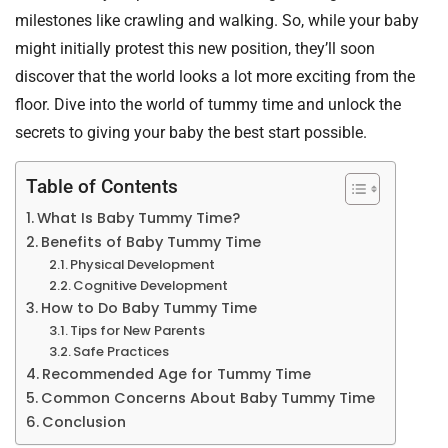
milestones like crawling and walking. So, while your baby
might initially protest this new position, they’ll soon
discover that the world looks a lot more exciting from the
floor. Dive into the world of tummy time and unlock the
secrets to giving your baby the best start possible.
Table of Contents
What Is Baby Tummy Time?
Benefits of Baby Tummy Time
Physical Development
Cognitive Development
How to Do Baby Tummy Time
Tips for New Parents
Safe Practices
Recommended Age for Tummy Time
Common Concerns About Baby Tummy Time
Conclusion