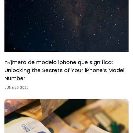
n√∫mero de modelo iphone que significa:
Unlocking the Secrets of Your iPhone’s Model
Number
JUNE 26, 2025