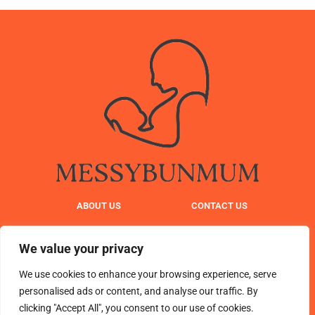
ABOUT US
CONTACT US
PRIVACY POLICY
We value your privacy
TERMS AND CONDITIONS
We use cookies to enhance your browsing experience, serve
personalised ads or content, and analyse our traffic. By
clicking "Accept All", you consent to our use of cookies.