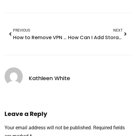
PREVIOUS
NEXT
How to Remove VPN from iPhone 14: Quick Steps to Regain Control and Connectivity
How Can I Add Storage to My iPhone? Top Tips to Boost Your Device Space
Kathleen White
Leave a Reply
Your email address will not be published.
Required fields