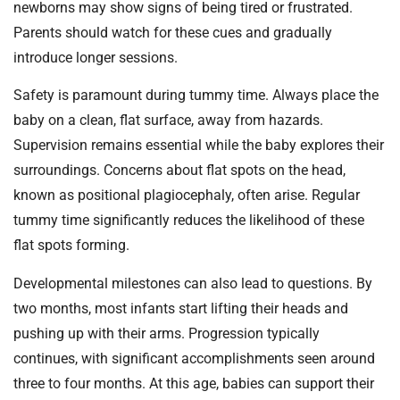
newborns may show signs of being tired or frustrated.
Parents should watch for these cues and gradually
introduce longer sessions.
Safety is paramount during tummy time. Always place the
baby on a clean, flat surface, away from hazards.
Supervision remains essential while the baby explores their
surroundings. Concerns about flat spots on the head,
known as positional plagiocephaly, often arise. Regular
tummy time significantly reduces the likelihood of these
flat spots forming.
Developmental milestones can also lead to questions. By
two months, most infants start lifting their heads and
pushing up with their arms. Progression typically
continues, with significant accomplishments seen around
three to four months. At this age, babies can support their