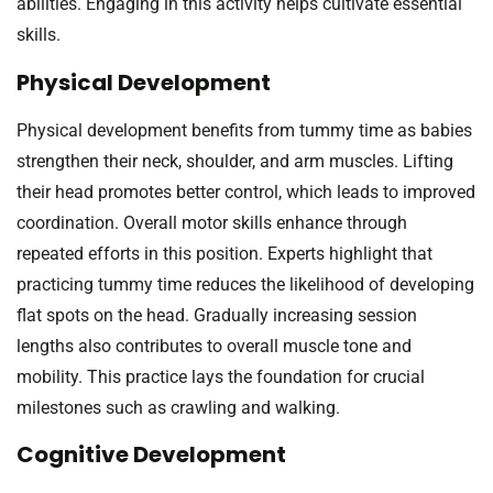
abilities. Engaging in this activity helps cultivate essential
skills.
Physical Development
Physical development benefits from tummy time as babies
strengthen their neck, shoulder, and arm muscles. Lifting
their head promotes better control, which leads to improved
coordination. Overall motor skills enhance through
repeated efforts in this position. Experts highlight that
practicing tummy time reduces the likelihood of developing
flat spots on the head. Gradually increasing session
lengths also contributes to overall muscle tone and
mobility. This practice lays the foundation for crucial
milestones such as crawling and walking.
Cognitive Development