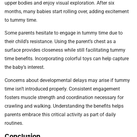
upper bodies and enjoy visual exploration. After six
months, many babies start rolling over, adding excitement
to tummy time.
Some parents hesitate to engage in tummy time due to
their child’s resistance. Using the parent’s chest as a
surface provides closeness while still facilitating tummy
time benefits. Incorporating colorful toys can help capture
the baby’s interest.
Concerns about developmental delays may arise if tummy
time isn’t introduced properly. Consistent engagement
fosters muscle strength and coordination necessary for
crawling and walking. Understanding the benefits helps
parents embrace this critical activity as part of daily
routines.
Conclusion