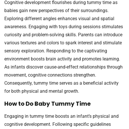
Cognitive development flourishes during tummy time as
babies gain new perspectives of their surroundings.
Exploring different angles enhances visual and spatial
awareness. Engaging with toys during sessions stimulates
curiosity and problem-solving skills. Parents can introduce
various textures and colors to spark interest and stimulate
sensory exploration. Responding to the captivating
environment boosts brain activity and promotes learning.
As infants discover cause-and-effect relationships through
movement, cognitive connections strengthen.
Consequently, tummy time serves as a beneficial activity
for both physical and mental growth.
How to Do Baby Tummy Time
Engaging in tummy time boosts an infant’s physical and
cognitive development. Following specific guidelines