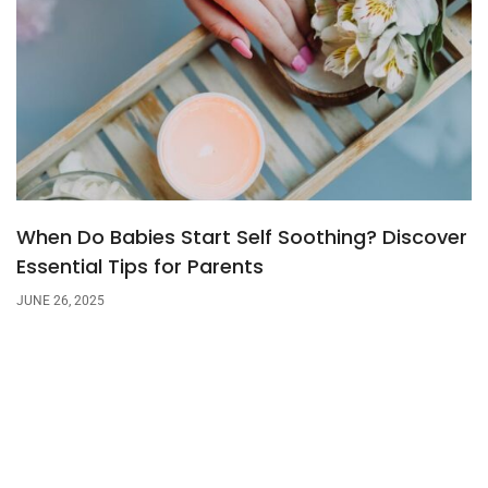
When Do Babies Start Self Soothing? Discover
Essential Tips for Parents
JUNE 26, 2025