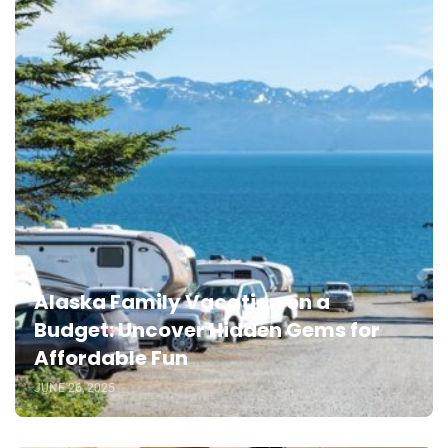
Alaska Family Vacation on a
Budget: Uncover Hidden Gems for
Affordable Fun
JUNE 26, 2025