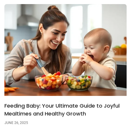
Feeding Baby: Your Ultimate Guide to Joyful
Mealtimes and Healthy Growth
JUNE 26, 2025