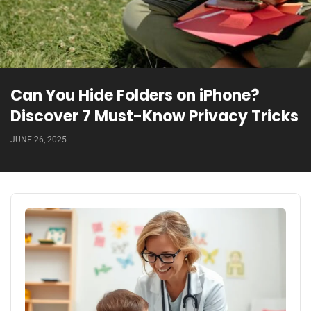
Can You Hide Folders on iPhone?
Discover 7 Must-Know Privacy Tricks
JUNE 26, 2025