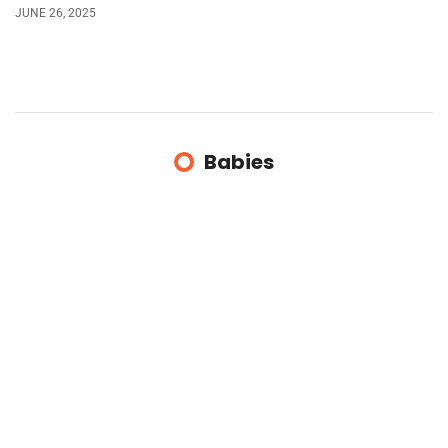
JUNE 26, 2025
Babies