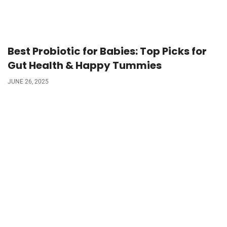
Best Probiotic for Babies: Top Picks for
Gut Health & Happy Tummies
JUNE 26, 2025