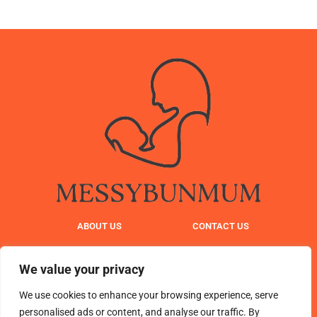
ABOUT US
CONTACT US
PRIVACY POLICY
We value your privacy
TERMS AND CONDITIONS
We use cookies to enhance your browsing experience, serve
personalised ads or content, and analyse our traffic. By