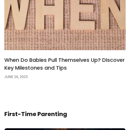
When Do Babies Pull Themselves Up? Discover
Key Milestones and Tips
JUNE 26, 2025
First-Time Parenting