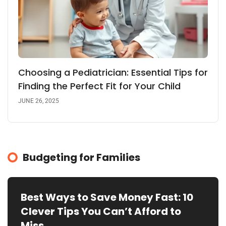
Choosing a Pediatrician: Essential Tips for
Finding the Perfect Fit for Your Child
JUNE 26, 2025
Budgeting for Families
Best Ways to Save Money Fast: 10
Clever Tips You Can’t Afford to
Miss