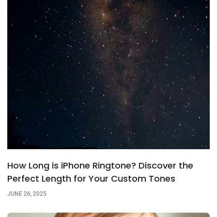
How Long is iPhone Ringtone? Discover the
Perfect Length for Your Custom Tones
JUNE 26, 2025