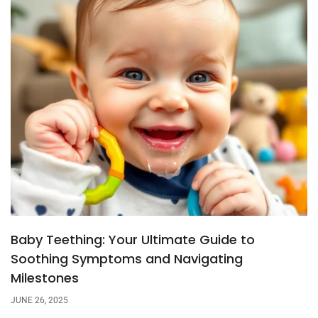
Baby Teething: Your Ultimate Guide to
Soothing Symptoms and Navigating
Milestones
JUNE 26, 2025