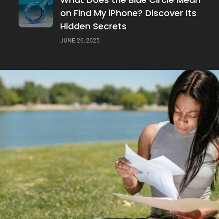
on Find My iPhone? Discover Its
Hidden Secrets
JUNE 26, 2025