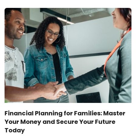
Financial Planning for Families: Master
Your Money and Secure Your Future
Today