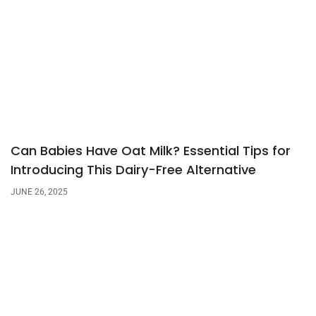
Can Babies Have Oat Milk? Essential Tips for
Introducing This Dairy-Free Alternative
JUNE 26, 2025