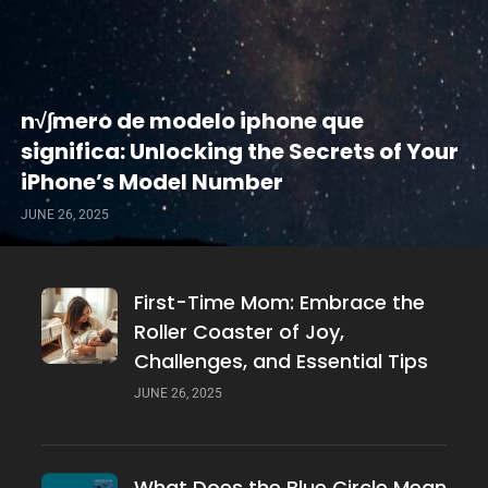
n√∫mero de modelo iphone que
significa: Unlocking the Secrets of Your
iPhone’s Model Number
JUNE 26, 2025
First-Time Mom: Embrace the
Roller Coaster of Joy,
Challenges, and Essential Tips
JUNE 26, 2025
What Does the Blue Circle Mean