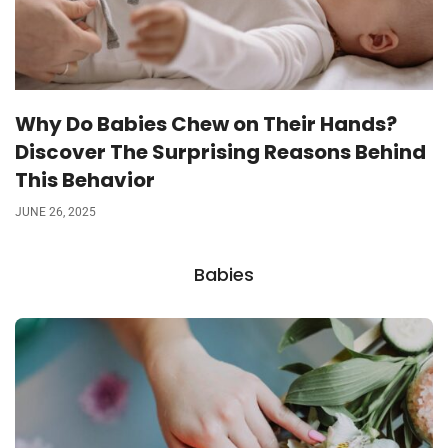
Why Do Babies Chew on Their Hands?
Discover The Surprising Reasons Behind
This Behavior
JUNE 26, 2025
Babies