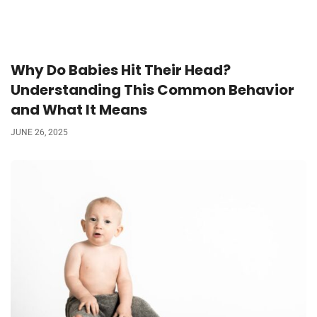
Why Do Babies Hit Their Head?
Understanding This Common Behavior
and What It Means
JUNE 26, 2025