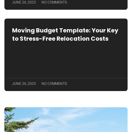
JUNE 26, 2025
NO COMMENTS
Moving Budget Template: Your Key
to Stress-Free Relocation Costs
JUNE 26, 2025
NO COMMENTS