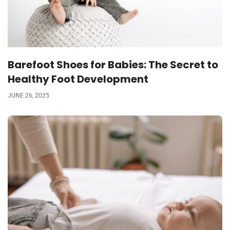
Barefoot Shoes for Babies: The Secret to
Healthy Foot Development
JUNE 26, 2025