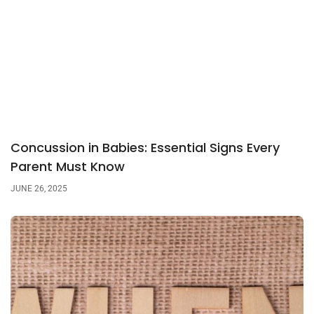
Concussion in Babies: Essential Signs Every
Parent Must Know
JUNE 26, 2025