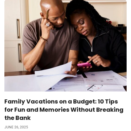
Family Vacations on a Budget: 10 Tips
for Fun and Memories Without Breaking
the Bank
JUNE 26, 2025