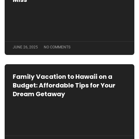
JUNE 26, 2025
NO COMMENTS
Family Vacation to Hawaii on a
Budget: Affordable Tips for Your
Dream Getaway