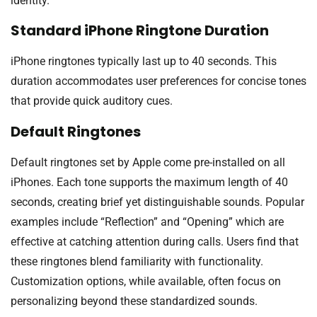
identity.
Standard iPhone Ringtone Duration
iPhone ringtones typically last up to 40 seconds. This
duration accommodates user preferences for concise tones
that provide quick auditory cues.
Default Ringtones
Default ringtones set by Apple come pre-installed on all
iPhones. Each tone supports the maximum length of 40
seconds, creating brief yet distinguishable sounds. Popular
examples include “Reflection” and “Opening” which are
effective at catching attention during calls. Users find that
these ringtones blend familiarity with functionality.
Customization options, while available, often focus on
personalizing beyond these standardized sounds.