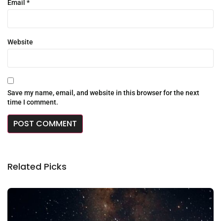
Email
*
Website
Save my name, email, and website in this browser for the next
time I comment.
Related Picks