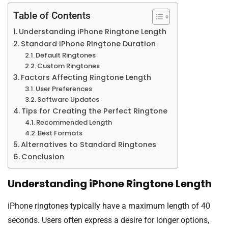
Table of Contents
Understanding iPhone Ringtone Length
Standard iPhone Ringtone Duration
Default Ringtones
Custom Ringtones
Factors Affecting Ringtone Length
User Preferences
Software Updates
Tips for Creating the Perfect Ringtone
Recommended Length
Best Formats
Alternatives to Standard Ringtones
Conclusion
Understanding iPhone Ringtone Length
iPhone ringtones typically have a maximum length of 40
seconds. Users often express a desire for longer options,