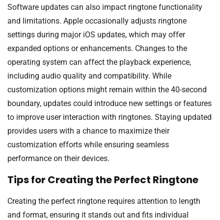
Software updates can also impact ringtone functionality
and limitations. Apple occasionally adjusts ringtone
settings during major iOS updates, which may offer
expanded options or enhancements. Changes to the
operating system can affect the playback experience,
including audio quality and compatibility. While
customization options might remain within the 40-second
boundary, updates could introduce new settings or features
to improve user interaction with ringtones. Staying updated
provides users with a chance to maximize their
customization efforts while ensuring seamless
performance on their devices.
Tips for Creating the Perfect Ringtone
Creating the perfect ringtone requires attention to length
and format, ensuring it stands out and fits individual