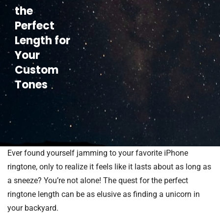
the
Perfect
Length for
Your
Custom
Tones
Ever found yourself jamming to your favorite iPhone
ringtone, only to realize it feels like it lasts about as long as
a sneeze? You’re not alone! The quest for the perfect
ringtone length can be as elusive as finding a unicorn in
your backyard.