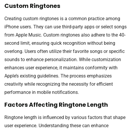
Custom Ringtones
Creating custom ringtones is a common practice among
iPhone users. They can use third-party apps or select songs
from Apple Music. Custom ringtones also adhere to the 40-
second limit, ensuring quick recognition without being
overlong. Users often utilize their favorite songs or specific
sounds to enhance personalization. While customization
enhances user experience, it maintains conformity with
Apple’s existing guidelines. The process emphasizes
creativity while recognizing the necessity for efficient
performance in mobile notifications.
Factors Affecting Ringtone Length
Ringtone length is influenced by various factors that shape
user experience. Understanding these can enhance