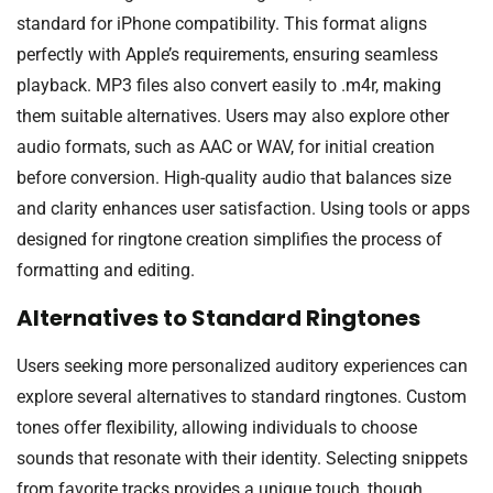
standard for iPhone compatibility. This format aligns
perfectly with Apple’s requirements, ensuring seamless
playback. MP3 files also convert easily to .m4r, making
them suitable alternatives. Users may also explore other
audio formats, such as AAC or WAV, for initial creation
before conversion. High-quality audio that balances size
and clarity enhances user satisfaction. Using tools or apps
designed for ringtone creation simplifies the process of
formatting and editing.
Alternatives to Standard Ringtones
Users seeking more personalized auditory experiences can
explore several alternatives to standard ringtones. Custom
tones offer flexibility, allowing individuals to choose
sounds that resonate with their identity. Selecting snippets
from favorite tracks provides a unique touch, though