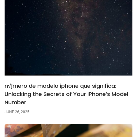
n√∫mero de modelo iphone que significa:
Unlocking the Secrets of Your iPhone’s Model
Number
JUNE 26, 2025