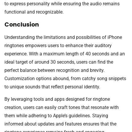
to express personality while ensuring the audio remains
functional and recognizable.
Conclusion
Understanding the limitations and possibilities of iPhone
ringtones empowers users to enhance their auditory
experience. With a maximum length of 40 seconds and an
ideal target of around 30 seconds, users can find the
perfect balance between recognition and brevity.
Customization options abound, from catchy song snippets
to unique sounds that reflect personal identity.
By leveraging tools and apps designed for ringtone
creation, users can easily craft tones that resonate with
them while adhering to Apple’s guidelines. Staying
informed about updates and features ensures that the