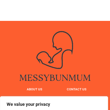
ABOUT US
CONTACT US
PRIVACY POLICY
We value your privacy