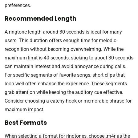
preferences.
Recommended Length
A ringtone length around 30 seconds is ideal for many
users. This duration offers enough time for melodic
recognition without becoming overwhelming. While the
maximum limit is 40 seconds, sticking to about 30 seconds
can maintain interest and avoid annoyance during calls.
For specific segments of favorite songs, short clips that
loop well often enhance the experience. These segments
grab attention while keeping the auditory cue effective.
Consider choosing a catchy hook or memorable phrase for
maximum impact.
Best Formats
When selecting a format for ringtones, choose .m4r as the