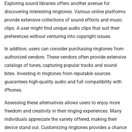
Exploring sound libraries offers another avenue for
discovering interesting ringtones. Various online platforms
provide extensive collections of sound effects and music
clips. A user might find unique audio clips that suit their
preferences without venturing into copyright issues.
In addition, users can consider purchasing ringtones from
authorized vendors. These vendors often provide extensive
catalogs of tunes, capturing popular tracks and sound
bites. Investing in ringtones from reputable sources
guarantees high-quality audio and full compatibility with
iPhones.
Assessing these alternatives allows users to enjoy more
freedom and creativity in their ringing experiences. Many
individuals appreciate the variety offered, making their
device stand out. Customizing ringtones provides a chance