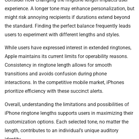
experience. A longer tone may enhance personalization, but
might risk annoying recipients if durations extend beyond
the standard. Finding the perfect balance frequently leads
users to experiment with different lengths and styles.
While users have expressed interest in extended ringtones,
Apple maintains its current limits for operability reasons.
Consistency in ringtone length allows for smooth
transitions and avoids confusion during phone
interactions. In the competitive mobile market, iPhones
prioritize efficiency with these succinct alerts.
Overall, understanding the limitations and possibilities of
iPhone ringtone lengths supports users in maximizing their
customization options. Each selected tone, no matter the
length, contributes to an individual’s unique auditory