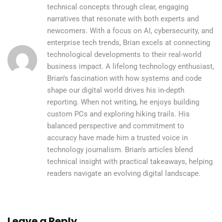
technical concepts through clear, engaging
narratives that resonate with both experts and
newcomers. With a focus on AI, cybersecurity, and
enterprise tech trends, Brian excels at connecting
technological developments to their real-world
business impact. A lifelong technology enthusiast,
Brian's fascination with how systems and code
shape our digital world drives his in-depth
reporting. When not writing, he enjoys building
custom PCs and exploring hiking trails. His
balanced perspective and commitment to
accuracy have made him a trusted voice in
technology journalism. Brian's articles blend
technical insight with practical takeaways, helping
readers navigate an evolving digital landscape.
Leave a Reply