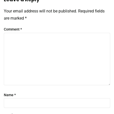
Your email address will not be published.
Required fields
are marked
*
Comment
*
Name
*