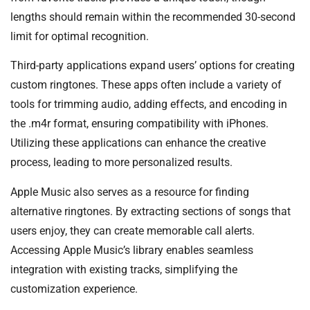
lengths should remain within the recommended 30-second
limit for optimal recognition.
Third-party applications expand users’ options for creating
custom ringtones. These apps often include a variety of
tools for trimming audio, adding effects, and encoding in
the .m4r format, ensuring compatibility with iPhones.
Utilizing these applications can enhance the creative
process, leading to more personalized results.
Apple Music also serves as a resource for finding
alternative ringtones. By extracting sections of songs that
users enjoy, they can create memorable call alerts.
Accessing Apple Music’s library enables seamless
integration with existing tracks, simplifying the
customization experience.