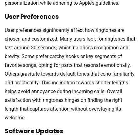
personalization while adhering to Apple’s guidelines.
User Preferences
User preferences significantly affect how ringtones are
chosen and customized. Many users look for ringtones that
last around 30 seconds, which balances recognition and
brevity. Some prefer catchy hooks or key segments of
favorite songs, opting for parts that resonate emotionally.
Others gravitate towards default tones that echo familiarity
and practicality. This inclination towards shorter lengths
helps avoid annoyance during incoming calls. Overall
satisfaction with ringtones hinges on finding the right
length that captures attention without overstaying its
welcome.
Software Updates