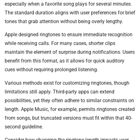
especially when a favorite song plays for several minutes.
The standard duration aligns with user preferences for brief
tones that grab attention without being overly lengthy.
Apple designed ringtones to ensure immediate recognition
while receiving calls. For many cases, shorter clips
maintain the element of surprise during notifications. Users
benefit from this format, as it allows for quick auditory
cues without requiring prolonged listening.
Various methods exist for customizing ringtones, though
limitations still apply. Third-party apps can extend
possibilities, yet they often adhere to similar constraints on
length. Apple Music, for example, permits ringtones created
from songs, but truncated versions must fit within that 40-
second guideline.
Consider how changing the ringtone length impacts user