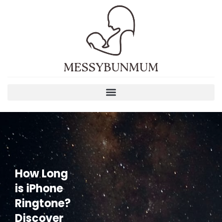
How Long
is iPhone
Ringtone?
Discover