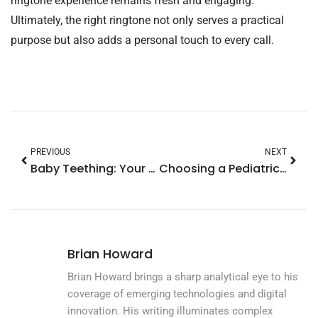
ringtone experience remains fresh and engaging.
Ultimately, the right ringtone not only serves a practical
purpose but also adds a personal touch to every call.
PREVIOUS
NEXT
Baby Teething: Your Ultimate Guide to Soothing Symptoms and Navigating Milestones
Choosing a Pediatrician: Essential Tips for Finding the Perfect Fit for Your Child
Brian Howard
Brian Howard brings a sharp analytical eye to his
coverage of emerging technologies and digital
innovation. His writing illuminates complex