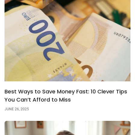
Best Ways to Save Money Fast: 10 Clever Tips
You Can’t Afford to Miss
JUNE 26, 2025