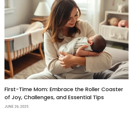
First-Time Mom: Embrace the Roller Coaster
of Joy, Challenges, and Essential Tips
JUNE 26, 2025