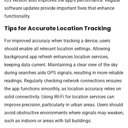
iOS version also improves the app’s performance. Regular
software updates provide important fixes that enhance
functionality.
Tips for Accurate Location Tracking
For improved accuracy when tracking a device, users
should enable all relevant location settings. Allowing
background app refresh enhances location services,
keeping data current. Maintaining a clear view of the sky
during searches aids GPS signals, resulting in more reliable
readings. Regularly checking network connections ensures
the app functions smoothly, as location accuracy relies on
solid connectivity. Using Wi-Fi for location services can
improve precision, particularly in urban areas. Users should
avoid obstructive environments where signals may weaken,
such as indoors or areas with tall buildings.