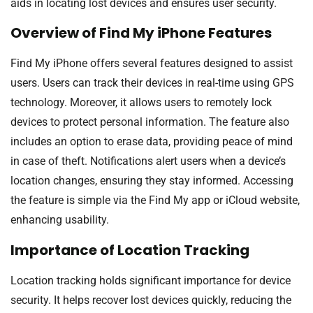
aids in locating lost devices and ensures user security.
Overview of Find My iPhone Features
Find My iPhone offers several features designed to assist
users. Users can track their devices in real-time using GPS
technology. Moreover, it allows users to remotely lock
devices to protect personal information. The feature also
includes an option to erase data, providing peace of mind
in case of theft. Notifications alert users when a device’s
location changes, ensuring they stay informed. Accessing
the feature is simple via the Find My app or iCloud website,
enhancing usability.
Importance of Location Tracking
Location tracking holds significant importance for device
security. It helps recover lost devices quickly, reducing the