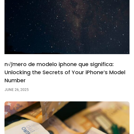
n√∫mero de modelo iphone que significa:
Unlocking the Secrets of Your iPhone’s Model
Number
JUNE 26, 2025