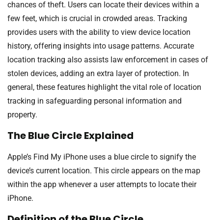
chances of theft. Users can locate their devices within a
few feet, which is crucial in crowded areas. Tracking
provides users with the ability to view device location
history, offering insights into usage patterns. Accurate
location tracking also assists law enforcement in cases of
stolen devices, adding an extra layer of protection. In
general, these features highlight the vital role of location
tracking in safeguarding personal information and
property.
The Blue Circle Explained
Apple’s Find My iPhone uses a blue circle to signify the
device’s current location. This circle appears on the map
within the app whenever a user attempts to locate their
iPhone.
Definition of the Blue Circle