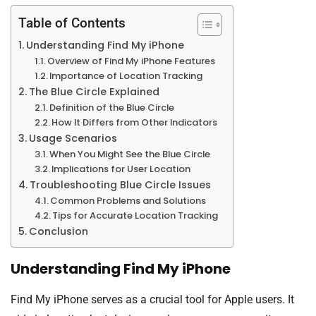
Table of Contents
Understanding Find My iPhone
Overview of Find My iPhone Features
Importance of Location Tracking
The Blue Circle Explained
Definition of the Blue Circle
How It Differs from Other Indicators
Usage Scenarios
When You Might See the Blue Circle
Implications for User Location
Troubleshooting Blue Circle Issues
Common Problems and Solutions
Tips for Accurate Location Tracking
Conclusion
Understanding Find My iPhone
Find My iPhone serves as a crucial tool for Apple users. It