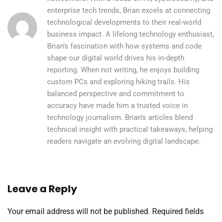
enterprise tech trends, Brian excels at connecting
technological developments to their real-world
business impact. A lifelong technology enthusiast,
Brian's fascination with how systems and code
shape our digital world drives his in-depth
reporting. When not writing, he enjoys building
custom PCs and exploring hiking trails. His
balanced perspective and commitment to
accuracy have made him a trusted voice in
technology journalism. Brian's articles blend
technical insight with practical takeaways, helping
readers navigate an evolving digital landscape.
Leave a Reply
Your email address will not be published.
Required fields