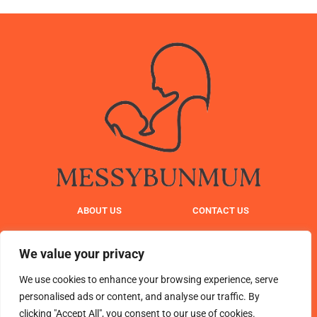
ABOUT US
CONTACT US
PRIVACY POLICY
We value your privacy
TERMS AND CONDITIONS
We use cookies to enhance your browsing experience, serve
personalised ads or content, and analyse our traffic. By
clicking "Accept All", you consent to our use of cookies.