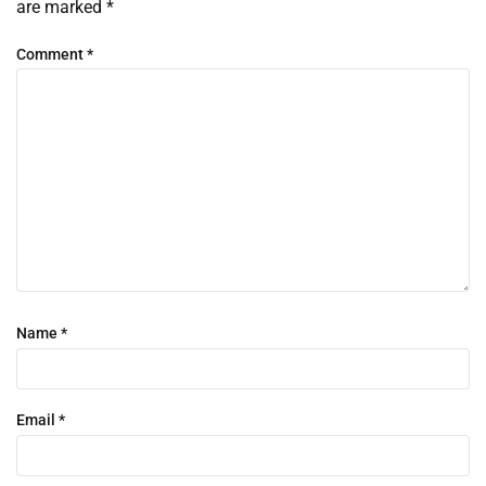
are marked
*
Comment
*
Name
*
Email
*