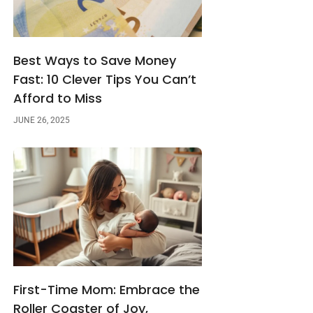
Best Ways to Save Money
Fast: 10 Clever Tips You Can’t
Afford to Miss
JUNE 26, 2025
First-Time Mom: Embrace the
Roller Coaster of Joy,