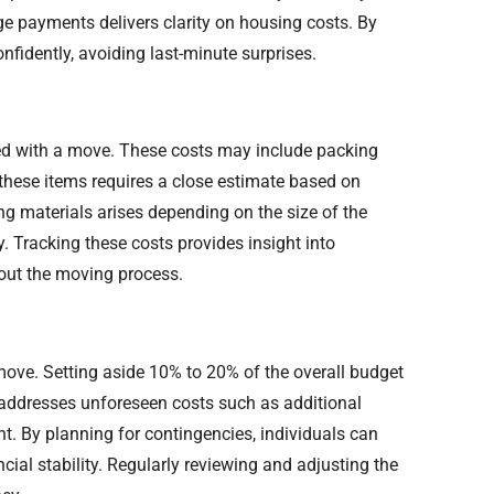
e payments delivers clarity on housing costs. By
onfidently, avoiding last-minute surprises.
ed with a move. These costs may include packing
 these items requires a close estimate based on
ng materials arises depending on the size of the
. Tracking these costs provides insight into
out the moving process.
move. Setting aside 10% to 20% of the overall budget
d addresses unforeseen costs such as additional
nt. By planning for contingencies, individuals can
ncial stability. Regularly reviewing and adjusting the