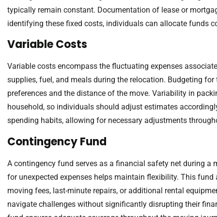
typically remain constant. Documentation of lease or mortgag
identifying these fixed costs, individuals can allocate funds c
Variable Costs
Variable costs encompass the fluctuating expenses associat
supplies, fuel, and meals during the relocation. Budgeting for
preferences and the distance of the move. Variability in packi
household, so individuals should adjust estimates accordingly
spending habits, allowing for necessary adjustments through
Contingency Fund
A contingency fund serves as a financial safety net during a 
for unexpected expenses helps maintain flexibility. This fun
moving fees, last-minute repairs, or additional rental equipme
navigate challenges without significantly disrupting their fina