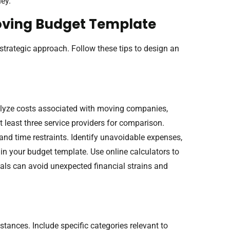
ey.
Moving Budget Template
strategic approach. Follow these tips to design an
alyze costs associated with moving companies,
t least three service providers for comparison.
and time restraints. Identify unavoidable expenses,
 in your budget template. Use online calculators to
uals can avoid unexpected financial strains and
tances. Include specific categories relevant to