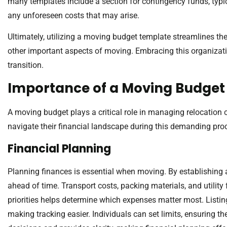
many templates include a section for contingency funds, typica
any unforeseen costs that may arise.
Ultimately, utilizing a moving budget template streamlines the
other important aspects of moving. Embracing this organizatio
transition.
Importance of a Moving Budget
A moving budget plays a critical role in managing relocation c
navigate their financial landscape during this demanding pro
Financial Planning
Planning finances is essential when moving. By establishing a
ahead of time. Transport costs, packing materials, and utility f
priorities helps determine which expenses matter most. Listi
making tracking easier. Individuals can set limits, ensuring 