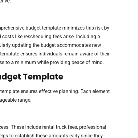
ctive.
prehensive budget template minimizes this risk by
 costs like rescheduling fees arise. Including a
gularly updating the budget accommodates new
template ensures individuals remain aware of their
ress to a minimum while providing peace of mind.
udget Template
template ensures effective planning. Each element
nageable range.
ess. These include rental truck fees, professional
elps to establish these amounts early since they