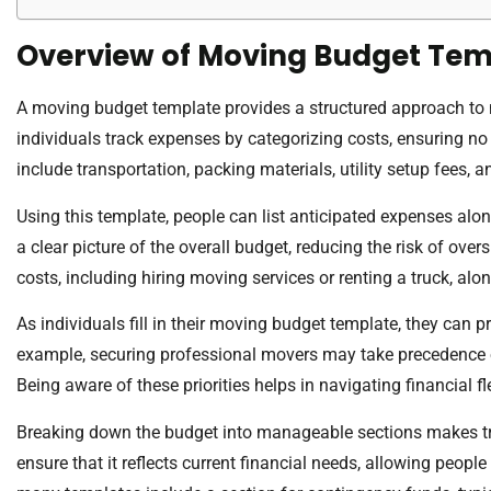
Overview of Moving Budget Tem
A moving budget template provides a structured approach to m
individuals track expenses by categorizing costs, ensuring 
include transportation, packing materials, utility setup fees, a
Using this template, people can list anticipated expenses alo
a clear picture of the overall budget, reducing the risk of ove
costs, including hiring moving services or renting a truck, al
As individuals fill in their moving budget template, they can p
example, securing professional movers may take precedence o
Being aware of these priorities helps in navigating financial fle
Breaking down the budget into manageable sections makes tra
ensure that it reflects current financial needs, allowing people