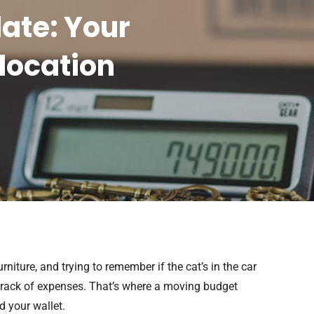
ate: Your
location
niture, and trying to remember if the cat’s in the car
e track of expenses. That’s where a moving budget
d your wallet.