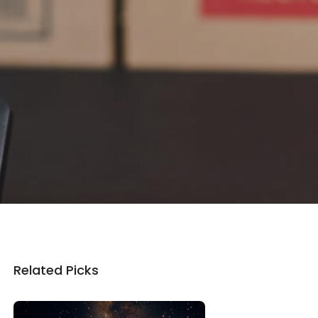
Related Picks