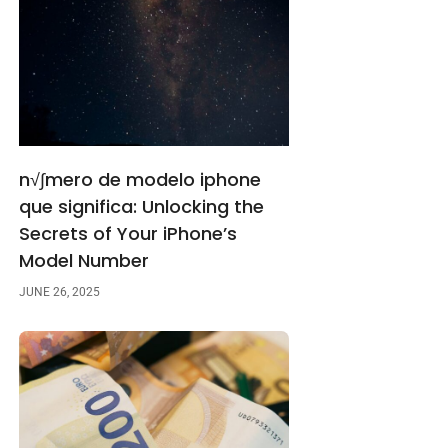
n√∫mero de modelo iphone
que significa: Unlocking the
Secrets of Your iPhone’s
Model Number
JUNE 26, 2025