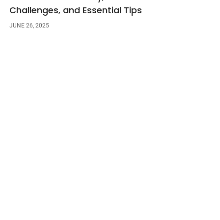
Challenges, and Essential Tips
JUNE 26, 2025