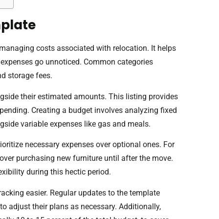
plate
anaging costs associated with relocation. It helps
no expenses go unnoticed. Common categories
nd storage fees.
ngside their estimated amounts. This listing provides
rspending. Creating a budget involves analyzing fixed
ongside variable expenses like gas and meals.
rioritize necessary expenses over optional ones. For
ver purchasing new furniture until after the move.
xibility during this hectic period.
cking easier. Regular updates to the template
 to adjust their plans as necessary. Additionally,