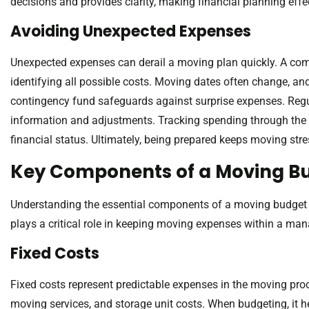
decisions and provides clarity, making financial planning effe
Avoiding Unexpected Expenses
Unexpected expenses can derail a moving plan quickly. A com
identifying all possible costs. Moving dates often change, and
contingency fund safeguards against surprise expenses. Re
information and adjustments. Tracking spending through the 
financial status. Ultimately, being prepared keeps moving st
Key Components of a Moving B
Understanding the essential components of a moving budget 
plays a critical role in keeping moving expenses within a ma
Fixed Costs
Fixed costs represent predictable expenses in the moving proc
moving services, and storage unit costs. When budgeting, it h