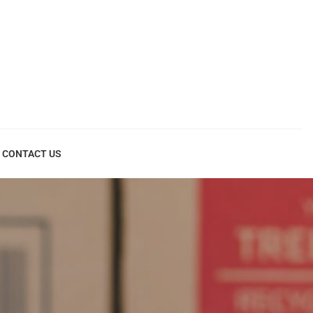
CONTACT US