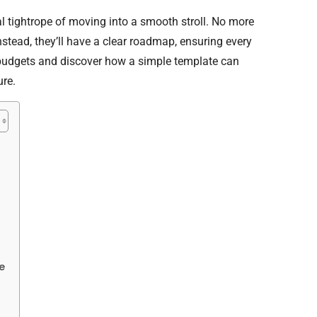
al tightrope of moving into a smooth stroll. No more
stead, they’ll have a clear roadmap, ensuring every
g budgets and discover how a simple template can
ure.
e