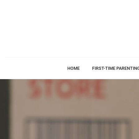
HOME
FIRST-TIME PARENTIN