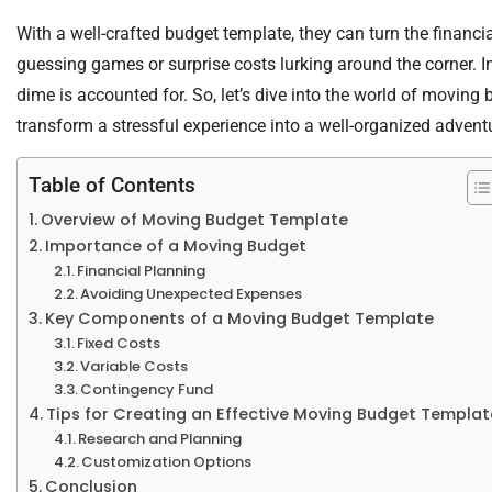
With a well-crafted budget template, they can turn the financi
guessing games or surprise costs lurking around the corner. In
dime is accounted for. So, let’s dive into the world of movin
transform a stressful experience into a well-organized advent
Table of Contents
Overview of Moving Budget Template
Importance of a Moving Budget
Financial Planning
Avoiding Unexpected Expenses
Key Components of a Moving Budget Template
Fixed Costs
Variable Costs
Contingency Fund
Tips for Creating an Effective Moving Budget Templat
Research and Planning
Customization Options
Conclusion