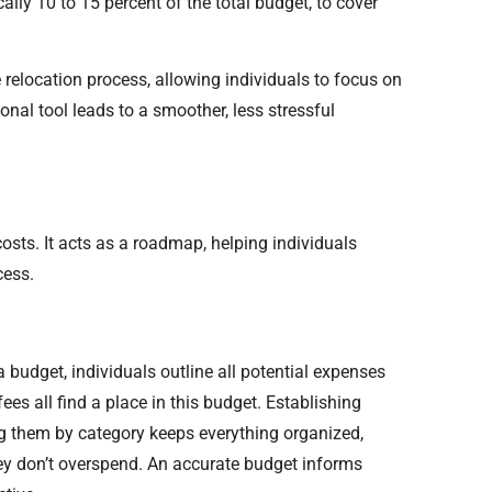
lly 10 to 15 percent of the total budget, to cover
 relocation process, allowing individuals to focus on
nal tool leads to a smoother, less stressful
osts. It acts as a roadmap, helping individuals
cess.
 budget, individuals outline all potential expenses
ees all find a place in this budget. Establishing
ng them by category keeps everything organized,
they don’t overspend. An accurate budget informs