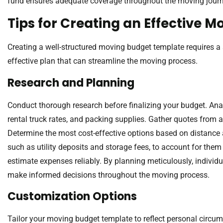
fund ensures adequate coverage throughout the moving journ
Tips for Creating an Effective 
Creating a well-structured moving budget template requires a 
effective plan that can streamline the moving process.
Research and Planning
Conduct thorough research before finalizing your budget. An
rental truck rates, and packing supplies. Gather quotes from a
Determine the most cost-effective options based on distance 
such as utility deposits and storage fees, to account for them
estimate expenses reliably. By planning meticulously, individ
make informed decisions throughout the moving process.
Customization Options
Tailor your moving budget template to reflect personal circums