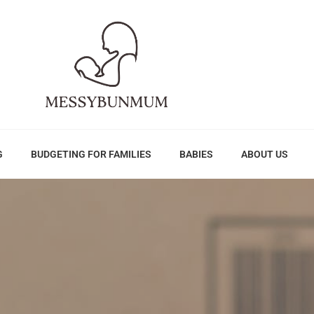
G
BUDGETING FOR FAMILIES
BABIES
ABOUT US