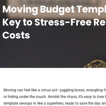
Moving Budget Templ
Key to Stress-Free Re
Costs
Moving can feel like a circus act—juggling boxes, wrangling fur
or hiding under the couch. Amidst the chaos, it’s easy to los
template swoops in like a superhero, ready to save the day an