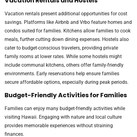
Vacation Rentals and Hostels
Vacation rentals present additional opportunities for cost
savings. Platforms like Airbnb and Vrbo feature homes and
condos suited for families. Kitchens allow families to cook
meals, further cutting down dining expenses. Hostels also
cater to budget-conscious travelers, providing private
family rooms at lower rates. While some hostels might
include communal kitchens, others offer family-friendly
environments. Early reservations help ensure families
secure affordable options, especially during peak periods.
Budget-Friendly Activities for Families
Families can enjoy many budget-friendly activities while
visiting Hawaii. Engaging with nature and local culture
provides memorable experiences without straining
finances.