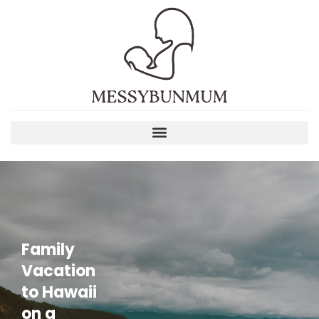
Family
Vacation
to Hawaii
on a