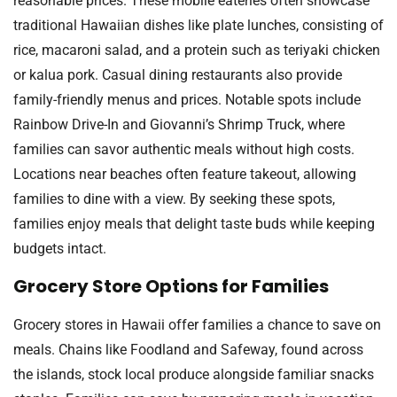
reasonable prices. These mobile eateries often showcase
traditional Hawaiian dishes like plate lunches, consisting of
rice, macaroni salad, and a protein such as teriyaki chicken
or kalua pork. Casual dining restaurants also provide
family-friendly menus and prices. Notable spots include
Rainbow Drive-In and Giovanni’s Shrimp Truck, where
families can savor authentic meals without high costs.
Locations near beaches often feature takeout, allowing
families to dine with a view. By seeking these spots,
families enjoy meals that delight taste buds while keeping
budgets intact.
Grocery Store Options for Families
Grocery stores in Hawaii offer families a chance to save on
meals. Chains like Foodland and Safeway, found across
the islands, stock local produce alongside familiar snacks