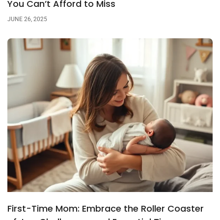
You Can’t Afford to Miss
JUNE 26, 2025
First-Time Mom: Embrace the Roller Coaster