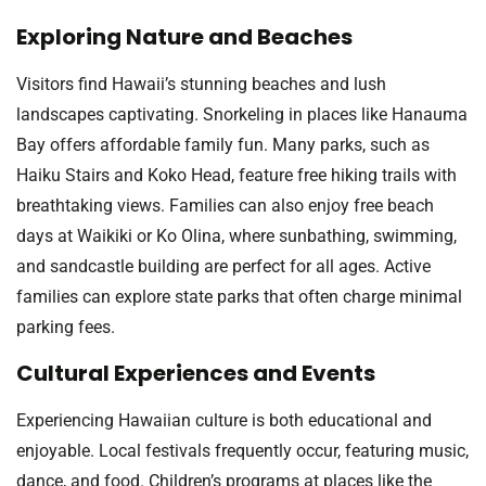
Exploring Nature and Beaches
Visitors find Hawaii’s stunning beaches and lush
landscapes captivating. Snorkeling in places like Hanauma
Bay offers affordable family fun. Many parks, such as
Haiku Stairs and Koko Head, feature free hiking trails with
breathtaking views. Families can also enjoy free beach
days at Waikiki or Ko Olina, where sunbathing, swimming,
and sandcastle building are perfect for all ages. Active
families can explore state parks that often charge minimal
parking fees.
Cultural Experiences and Events
Experiencing Hawaiian culture is both educational and
enjoyable. Local festivals frequently occur, featuring music,
dance, and food. Children’s programs at places like the