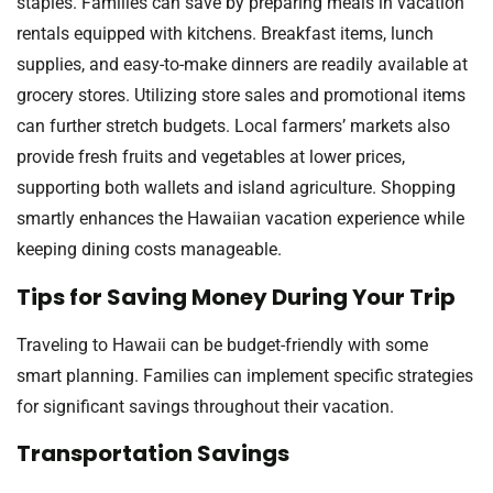
staples. Families can save by preparing meals in vacation
rentals equipped with kitchens. Breakfast items, lunch
supplies, and easy-to-make dinners are readily available at
grocery stores. Utilizing store sales and promotional items
can further stretch budgets. Local farmers’ markets also
provide fresh fruits and vegetables at lower prices,
supporting both wallets and island agriculture. Shopping
smartly enhances the Hawaiian vacation experience while
keeping dining costs manageable.
Tips for Saving Money During Your Trip
Traveling to Hawaii can be budget-friendly with some
smart planning. Families can implement specific strategies
for significant savings throughout their vacation.
Transportation Savings