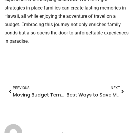
strategies in place families can create lasting memories in
Hawaii, all while enjoying the adventure of travel on a
budget. Embracing this journey not only enriches family
bonds but also opens the door to unforgettable experiences
in paradise.
PREVIOUS
NEXT
Moving Budget Template: Your Key to Stress-Free Relocation Costs
Best Ways to Save Money Fast: 10 Clever Tips You Can’t Afford to Miss