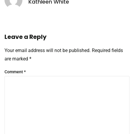
Kathleen White
Leave a Reply
Your email address will not be published.
Required fields
are marked
*
Comment
*