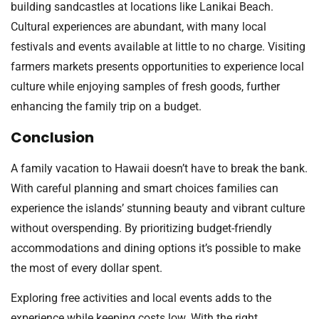
building sandcastles at locations like Lanikai Beach.
Cultural experiences are abundant, with many local
festivals and events available at little to no charge. Visiting
farmers markets presents opportunities to experience local
culture while enjoying samples of fresh goods, further
enhancing the family trip on a budget.
Conclusion
A family vacation to Hawaii doesn’t have to break the bank.
With careful planning and smart choices families can
experience the islands’ stunning beauty and vibrant culture
without overspending. By prioritizing budget-friendly
accommodations and dining options it’s possible to make
the most of every dollar spent.
Exploring free activities and local events adds to the
experience while keeping costs low. With the right