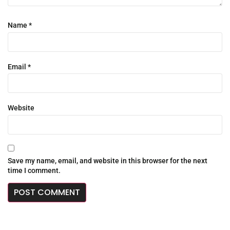
Name
*
Email
*
Website
Save my name, email, and website in this browser for the next
time I comment.