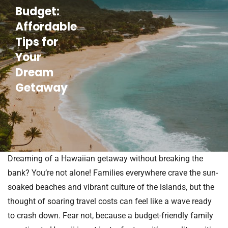
Budget:
Affordable
Tips for
Your
Dream
Getaway
Dreaming of a Hawaiian getaway without breaking the
bank? You’re not alone! Families everywhere crave the sun-
soaked beaches and vibrant culture of the islands, but the
thought of soaring travel costs can feel like a wave ready
to crash down. Fear not, because a budget-friendly family