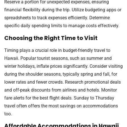
Reserve a portion for unexpected expenses, ensuring
financial flexibility during the trip. Utilize budgeting apps or
spreadsheets to track expenses efficiently. Determine
specific daily spending limits to manage costs effectively.
Choosing the Right Time to Visit
Timing plays a crucial role in budget-friendly travel to
Hawaii. Popular tourist seasons, such as summer and
winter holidays, inflate prices significantly. Consider visiting
during the shoulder seasons, typically spring and fall, for
lower rates and fewer crowds. Research promotional deals
and off-peak discounts from airlines and hotels. Monitor
fare alerts for the best flight deals. Sunday to Thursday
travel often offers the most savings on accommodations
too.
Affordable Accommodations in Hawaii