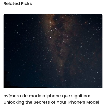
Related Picks
n√∫mero de modelo iphone que significa:
Unlocking the Secrets of Your iPhone’s Model