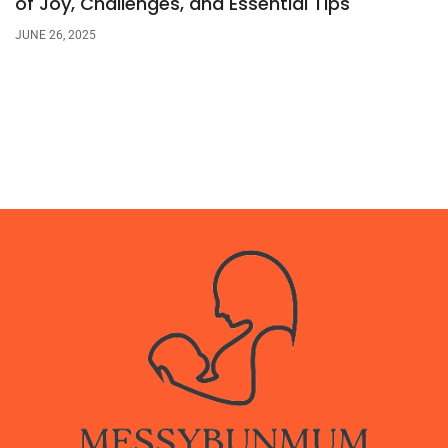
of Joy, Challenges, and Essential Tips
JUNE 26, 2025