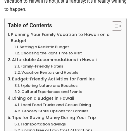
vacation to Hawaii is not just a fantasy; it’s a reality waiting
to happen.
Table of Contents
Planning Your Family Vacation to Hawaii on a
Budget
Setting a Realistic Budget
Choosing the Right Time to Visit
Affordable Accommodations in Hawaii
Family-Friendly Hotels
Vacation Rentals and Hostels
Budget-Friendly Activities for Families
Exploring Nature and Beaches
Cultural Experiences and Events
Dining on a Budget in Hawaii
Local Food Trucks and Casual Dining
Grocery Store Options for Families
Tips for Saving Money During Your Trip
Transportation Savings
Finding Free or Low-Cost Attractions