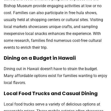
Bishop Museum provide engaging activities at low or no
cost. Families can also participate in free hula shows,
usually held at shopping centers or cultural sites. Visiting
local markets showcases unique crafts, and sampling
inexpensive local snacks enhances the experience. With
some research, families find numerous cost-free cultural
events to enrich their trip.
Dining on a Budget in Hawaii
Dining out in Hawaii doesn’t have to strain the budget.
Many affordable options exist for families wanting to enjoy
local flavors.
Local Food Trucks and Casual Dining
Local food trucks serve a variety of delicious options at