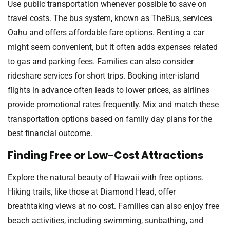
Use public transportation whenever possible to save on
travel costs. The bus system, known as TheBus, services
Oahu and offers affordable fare options. Renting a car
might seem convenient, but it often adds expenses related
to gas and parking fees. Families can also consider
rideshare services for short trips. Booking inter-island
flights in advance often leads to lower prices, as airlines
provide promotional rates frequently. Mix and match these
transportation options based on family day plans for the
best financial outcome.
Finding Free or Low-Cost Attractions
Explore the natural beauty of Hawaii with free options.
Hiking trails, like those at Diamond Head, offer
breathtaking views at no cost. Families can also enjoy free
beach activities, including swimming, sunbathing, and