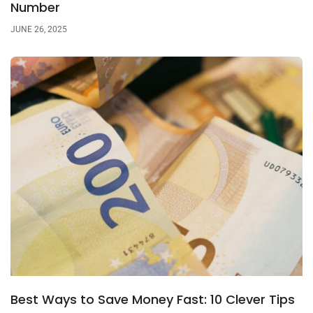
Number
JUNE 26, 2025
Best Ways to Save Money Fast: 10 Clever Tips