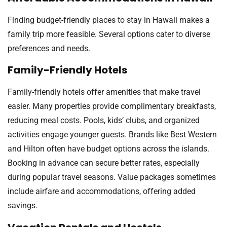
Finding budget-friendly places to stay in Hawaii makes a
family trip more feasible. Several options cater to diverse
preferences and needs.
Family-Friendly Hotels
Family-friendly hotels offer amenities that make travel
easier. Many properties provide complimentary breakfasts,
reducing meal costs. Pools, kids’ clubs, and organized
activities engage younger guests. Brands like Best Western
and Hilton often have budget options across the islands.
Booking in advance can secure better rates, especially
during popular travel seasons. Value packages sometimes
include airfare and accommodations, offering added
savings.