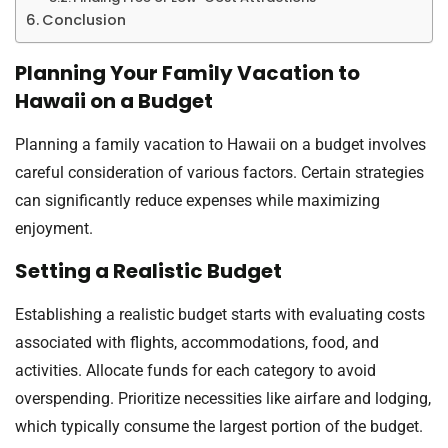
Conclusion
Planning Your Family Vacation to
Hawaii on a Budget
Planning a family vacation to Hawaii on a budget involves
careful consideration of various factors. Certain strategies
can significantly reduce expenses while maximizing
enjoyment.
Setting a Realistic Budget
Establishing a realistic budget starts with evaluating costs
associated with flights, accommodations, food, and
activities. Allocate funds for each category to avoid
overspending. Prioritize necessities like airfare and lodging,
which typically consume the largest portion of the budget.