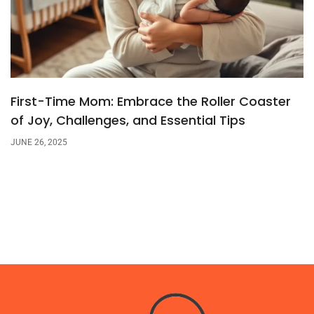
First-Time Mom: Embrace the Roller Coaster
of Joy, Challenges, and Essential Tips
JUNE 26, 2025