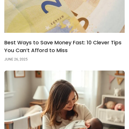
Best Ways to Save Money Fast: 10 Clever Tips
You Can’t Afford to Miss
JUNE 26, 2025