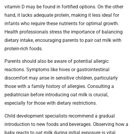
vitamin D may be found in fortified options. On the other
hand, it lacks adequate protein, making it less ideal for
infants who require these nutrients for optimal growth.
Health professionals stress the importance of balancing
dietary intake, encouraging parents to pair oat milk with
protein-rich foods.
Parents should also be aware of potential allergic
reactions. Symptoms like hives or gastrointestinal
discomfort may arise in sensitive children, particularly
those with a family history of allergies. Consulting a
pediatrician before introducing oat milk is crucial,
especially for those with dietary restrictions.
Child development specialists recommend a gradual
introduction to new foods and beverages. Observing how a
baby reacts to oat milk during initial exposure is vital.