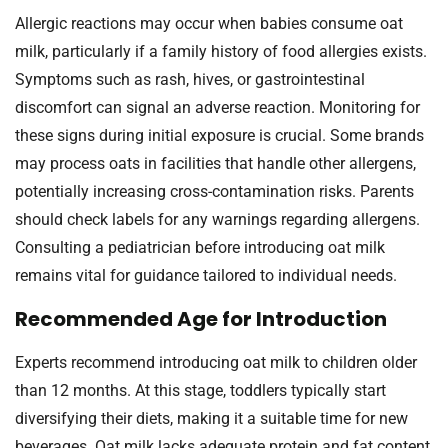
Allergic reactions may occur when babies consume oat
milk, particularly if a family history of food allergies exists.
Symptoms such as rash, hives, or gastrointestinal
discomfort can signal an adverse reaction. Monitoring for
these signs during initial exposure is crucial. Some brands
may process oats in facilities that handle other allergens,
potentially increasing cross-contamination risks. Parents
should check labels for any warnings regarding allergens.
Consulting a pediatrician before introducing oat milk
remains vital for guidance tailored to individual needs.
Recommended Age for Introduction
Experts recommend introducing oat milk to children older
than 12 months. At this stage, toddlers typically start
diversifying their diets, making it a suitable time for new
beverages. Oat milk lacks adequate protein and fat content,