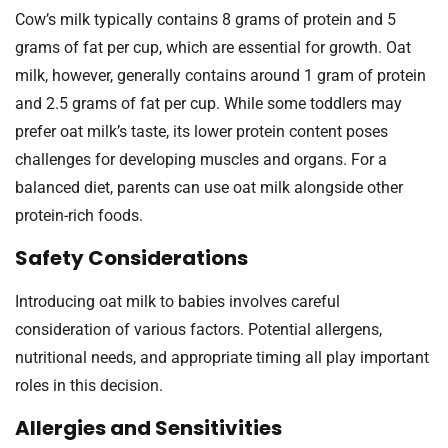
Cow’s milk typically contains 8 grams of protein and 5
grams of fat per cup, which are essential for growth. Oat
milk, however, generally contains around 1 gram of protein
and 2.5 grams of fat per cup. While some toddlers may
prefer oat milk’s taste, its lower protein content poses
challenges for developing muscles and organs. For a
balanced diet, parents can use oat milk alongside other
protein-rich foods.
Safety Considerations
Introducing oat milk to babies involves careful
consideration of various factors. Potential allergens,
nutritional needs, and appropriate timing all play important
roles in this decision.
Allergies and Sensitivities