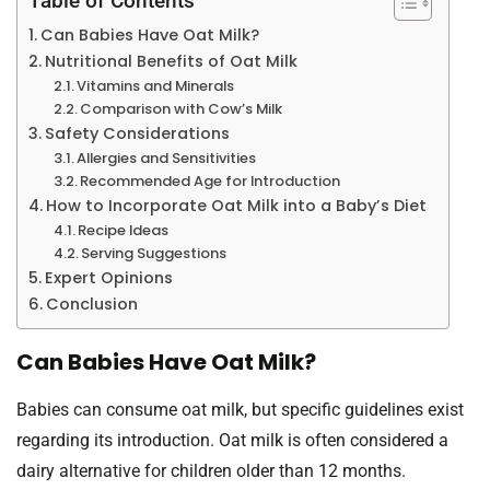
Table of Contents
Can Babies Have Oat Milk?
Nutritional Benefits of Oat Milk
Vitamins and Minerals
Comparison with Cow’s Milk
Safety Considerations
Allergies and Sensitivities
Recommended Age for Introduction
How to Incorporate Oat Milk into a Baby’s Diet
Recipe Ideas
Serving Suggestions
Expert Opinions
Conclusion
Can Babies Have Oat Milk?
Babies can consume oat milk, but specific guidelines exist
regarding its introduction. Oat milk is often considered a
dairy alternative for children older than 12 months.