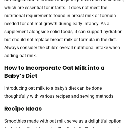
which are essential for infants. It does not meet the
nutritional requirements found in breast milk or formula
needed for optimal growth during early infancy. As a
supplement alongside solid foods, it can support hydration
but should not replace breast milk or formula in the diet.
Always consider the child’s overall nutritional intake when
adding oat milk.
How to Incorporate Oat Milk into a
Baby’s Diet
Introducing oat milk to a baby’s diet can be done
thoughtfully with various recipes and serving methods.
Recipe Ideas
Smoothies made with oat milk serve as a delightful option