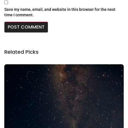
Save my name, email, and website in this browser for the next
time I comment.
Related Picks