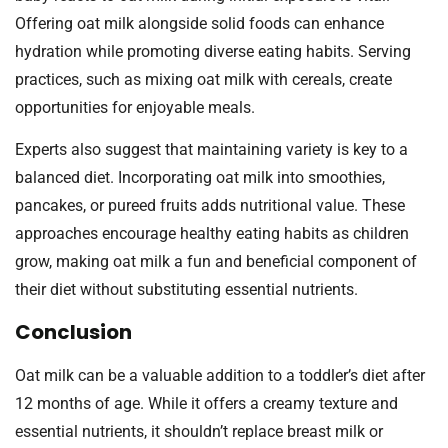
Offering oat milk alongside solid foods can enhance
hydration while promoting diverse eating habits. Serving
practices, such as mixing oat milk with cereals, create
opportunities for enjoyable meals.
Experts also suggest that maintaining variety is key to a
balanced diet. Incorporating oat milk into smoothies,
pancakes, or pureed fruits adds nutritional value. These
approaches encourage healthy eating habits as children
grow, making oat milk a fun and beneficial component of
their diet without substituting essential nutrients.
Conclusion
Oat milk can be a valuable addition to a toddler’s diet after
12 months of age. While it offers a creamy texture and
essential nutrients, it shouldn’t replace breast milk or