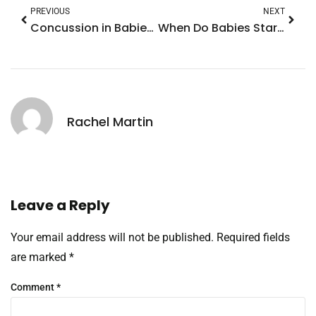
PREVIOUS
NEXT
Concussion in Babies: Essential Signs Every Parent Must Know
When Do Babies Start Self Soothing? Discover Essential Tips for Parents
Rachel Martin
Leave a Reply
Your email address will not be published.
Required fields
are marked
*
Comment
*