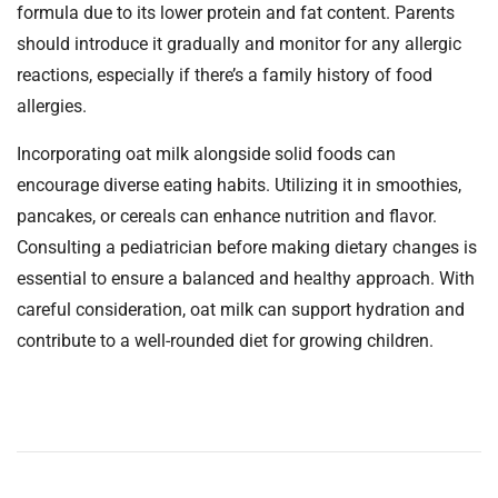
formula due to its lower protein and fat content. Parents
should introduce it gradually and monitor for any allergic
reactions, especially if there’s a family history of food
allergies.
Incorporating oat milk alongside solid foods can
encourage diverse eating habits. Utilizing it in smoothies,
pancakes, or cereals can enhance nutrition and flavor.
Consulting a pediatrician before making dietary changes is
essential to ensure a balanced and healthy approach. With
careful consideration, oat milk can support hydration and
contribute to a well-rounded diet for growing children.