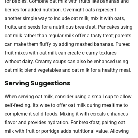
for babies. Combine oat milk with fruits like bananas and
berries for added nutrition. Overnight oats represent
another simple way to include oat milk; mix it with oats,
fruits, and seeds for a nutritious breakfast. Pancakes using
oat milk rather than regular milk offer a tasty treat; parents
can make them fluffy by adding mashed bananas. Pureed
fruit mixes with oat milk can create creamy textures
without dairy. Creamy soups can also be enhanced using
oat milk; blend vegetables and oat milk for a healthy meal.
Serving Suggestions
When serving oat milk, consider using a small cup to allow
self-feeding. It’s wise to offer oat milk during mealtime to
complement solid foods. Mixing it with cereals enhances
flavor and provides hydration. For breakfast, pairing oat
milk with fruit or porridge adds nutritional value. Allowing