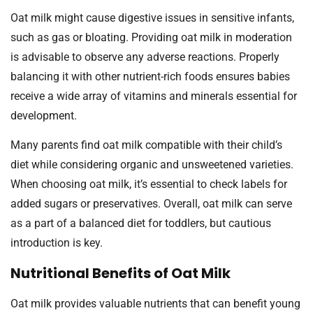
Oat milk might cause digestive issues in sensitive infants,
such as gas or bloating. Providing oat milk in moderation
is advisable to observe any adverse reactions. Properly
balancing it with other nutrient-rich foods ensures babies
receive a wide array of vitamins and minerals essential for
development.
Many parents find oat milk compatible with their child’s
diet while considering organic and unsweetened varieties.
When choosing oat milk, it’s essential to check labels for
added sugars or preservatives. Overall, oat milk can serve
as a part of a balanced diet for toddlers, but cautious
introduction is key.
Nutritional Benefits of Oat Milk
Oat milk provides valuable nutrients that can benefit young