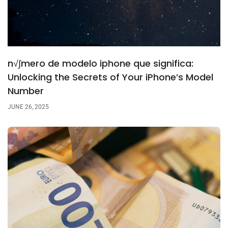
n√∫mero de modelo iphone que significa:
Unlocking the Secrets of Your iPhone’s Model
Number
JUNE 26, 2025