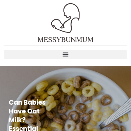
Can Babies
Have Oat
Milk?
Essential