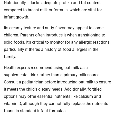
Nutritionally, it lacks adequate protein and fat content
compared to breast milk or formula, which are vital for
infant growth.
Its creamy texture and nutty flavor may appeal to some
children. Parents often introduce it when transitioning to
solid foods. It’s critical to monitor for any allergic reactions,
particularly if there’s a history of food allergies in the
family.
Health experts recommend using oat milk as a
supplemental drink rather than a primary milk source.
Consult a pediatrician before introducing oat milk to ensure
it meets the child’s dietary needs. Additionally, fortified
options may offer essential nutrients like calcium and
vitamin D, although they cannot fully replace the nutrients
found in standard infant formulas.