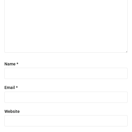
Name
*
Email
*
Website