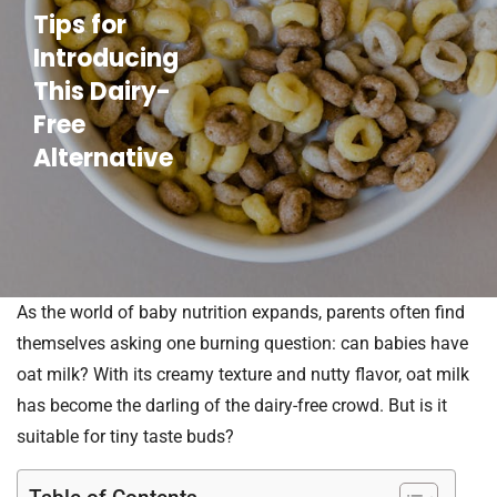
Tips for
Introducing
This Dairy-
Free
Alternative
As the world of baby nutrition expands, parents often find
themselves asking one burning question: can babies have
oat milk? With its creamy texture and nutty flavor, oat milk
has become the darling of the dairy-free crowd. But is it
suitable for tiny taste buds?