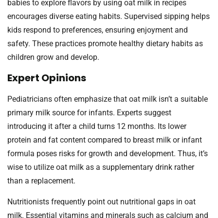
babies to explore flavors by using oat milk in recipes
encourages diverse eating habits. Supervised sipping helps
kids respond to preferences, ensuring enjoyment and
safety. These practices promote healthy dietary habits as
children grow and develop.
Expert Opinions
Pediatricians often emphasize that oat milk isn’t a suitable
primary milk source for infants. Experts suggest
introducing it after a child turns 12 months. Its lower
protein and fat content compared to breast milk or infant
formula poses risks for growth and development. Thus, it’s
wise to utilize oat milk as a supplementary drink rather
than a replacement.
Nutritionists frequently point out nutritional gaps in oat
milk. Essential vitamins and minerals such as calcium and