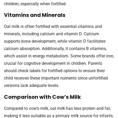
children, especially when fortified.
Vitamins and Minerals
Oat milk is often fortified with essential vitamins and
minerals, including calcium and vitamin D. Calcium
supports bone development, while vitamin D facilitates
calcium absorption. Additionally, it contains B vitamins,
which assist in energy metabolism. Some brands offer iron,
crucial for cognitive development in children. Parents
should check labels for fortified options to ensure their
child receives these important nutrients since unfortified
versions lack adequate levels.
Comparison with Cow’s Milk
Compared to cow’s milk, oat milk has less protein and fat,
making it less suitable as a primary milk source for infants.