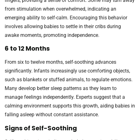
fingers, providing a sense of comfort. Some may turn away
from stimulation when overwhelmed, indicating an
emerging ability to self-calm. Encouraging this behavior
involves allowing babies to settle in their cribs during
awake moments, promoting independence.
6 to 12 Months
From six to twelve months, self-soothing advances
significantly. Infants increasingly use comforting objects,
such as blankets or stuffed animals, to regulate emotions.
Many develop better sleep patterns as they learn to
manage feelings independently. Experts suggest that a
calming environment supports this growth, aiding babies in
falling asleep without constant assistance.
Signs of Self-Soothing