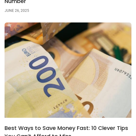
Number
JUNE 26, 2025
Best Ways to Save Money Fast: 10 Clever Tips