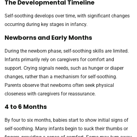
The Developmental Timeline
Self-soothing develops over time, with significant changes
occurring during key stages in infancy.
Newborns and Early Months
During the newborn phase, self-soothing skills are limited.
Infants primarily rely on caregivers for comfort and
support. Crying signals needs, such as hunger or diaper
changes, rather than a mechanism for self-soothing.
Parents observe that newborns often seek physical
closeness with caregivers for reassurance.
4 to 6 Months
By four to six months, babies start to show initial signs of
self-soothing. Many infants begin to suck their thumbs or