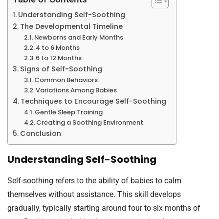
Understanding Self-Soothing
The Developmental Timeline
Newborns and Early Months
4 to 6 Months
6 to 12 Months
Signs of Self-Soothing
Common Behaviors
Variations Among Babies
Techniques to Encourage Self-Soothing
Gentle Sleep Training
Creating a Soothing Environment
Conclusion
Understanding Self-Soothing
Self-soothing refers to the ability of babies to calm
themselves without assistance. This skill develops
gradually, typically starting around four to six months of