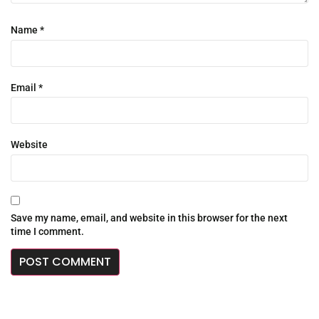
Name
*
Email
*
Website
Save my name, email, and website in this browser for the next
time I comment.