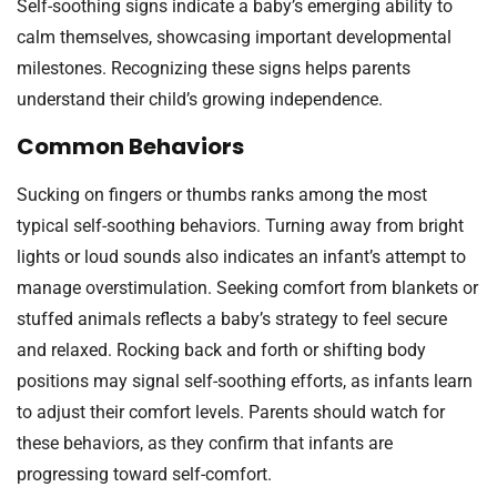
Self-soothing signs indicate a baby’s emerging ability to
calm themselves, showcasing important developmental
milestones. Recognizing these signs helps parents
understand their child’s growing independence.
Common Behaviors
Sucking on fingers or thumbs ranks among the most
typical self-soothing behaviors. Turning away from bright
lights or loud sounds also indicates an infant’s attempt to
manage overstimulation. Seeking comfort from blankets or
stuffed animals reflects a baby’s strategy to feel secure
and relaxed. Rocking back and forth or shifting body
positions may signal self-soothing efforts, as infants learn
to adjust their comfort levels. Parents should watch for
these behaviors, as they confirm that infants are
progressing toward self-comfort.