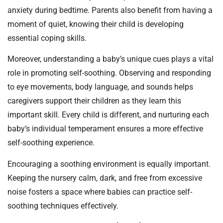
anxiety during bedtime. Parents also benefit from having a
moment of quiet, knowing their child is developing
essential coping skills.
Moreover, understanding a baby’s unique cues plays a vital
role in promoting self-soothing. Observing and responding
to eye movements, body language, and sounds helps
caregivers support their children as they learn this
important skill. Every child is different, and nurturing each
baby’s individual temperament ensures a more effective
self-soothing experience.
Encouraging a soothing environment is equally important.
Keeping the nursery calm, dark, and free from excessive
noise fosters a space where babies can practice self-
soothing techniques effectively.