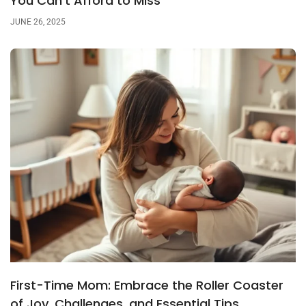
You Can’t Afford to Miss
JUNE 26, 2025
First-Time Mom: Embrace the Roller Coaster
of Joy, Challenges, and Essential Tips