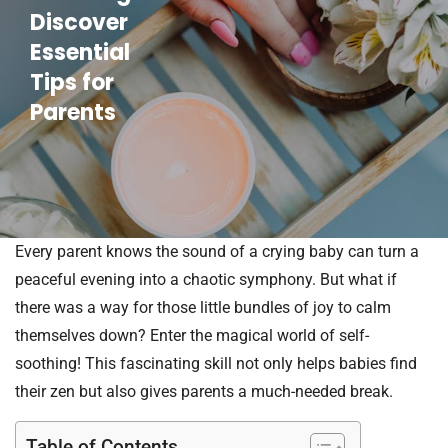
Discover
Essential
Tips for
Parents
Every parent knows the sound of a crying baby can turn a
peaceful evening into a chaotic symphony. But what if
there was a way for those little bundles of joy to calm
themselves down? Enter the magical world of self-
soothing! This fascinating skill not only helps babies find
their zen but also gives parents a much-needed break.
Table of Contents