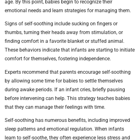
age. By this point, babies begin to recognize their
emotional needs and learn strategies for managing them.
Signs of self-soothing include sucking on fingers or
thumbs, turning their heads away from stimulation, or
finding comfort in a favorite blanket or stuffed animal.
These behaviors indicate that infants are starting to initiate
comfort for themselves, fostering independence.
Experts recommend that parents encourage self-soothing
by allowing some time for babies to settle themselves
during awake periods. If an infant cries, briefly pausing
before intervening can help. This strategy teaches babies
that they can manage their feelings with time.
Self-soothing has numerous benefits, including improved
sleep patterns and emotional regulation. When infants
learn to self-soothe, they often experience less stress and