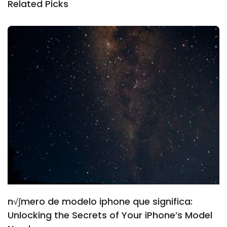
Related Picks
n√∫mero de modelo iphone que significa:
Unlocking the Secrets of Your iPhone’s Model