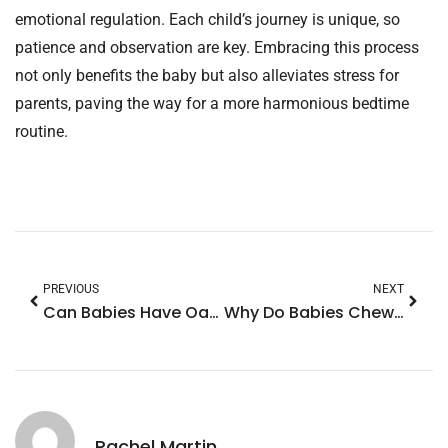
emotional regulation. Each child’s journey is unique, so
patience and observation are key. Embracing this process
not only benefits the baby but also alleviates stress for
parents, paving the way for a more harmonious bedtime
routine.
PREVIOUS
NEXT
Can Babies Have Oat Milk? Essential Tips for Introducing This Dairy-Free Alternative
Why Do Babies Chew on Their Hands? Discover The Surprising Reasons Behind This Behavior
Rachel Martin