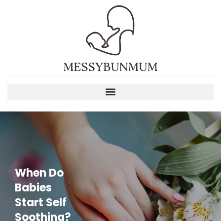
When Do
Babies
Start Self
Soothing?