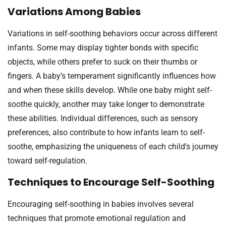
Variations Among Babies
Variations in self-soothing behaviors occur across different
infants. Some may display tighter bonds with specific
objects, while others prefer to suck on their thumbs or
fingers. A baby’s temperament significantly influences how
and when these skills develop. While one baby might self-
soothe quickly, another may take longer to demonstrate
these abilities. Individual differences, such as sensory
preferences, also contribute to how infants learn to self-
soothe, emphasizing the uniqueness of each child’s journey
toward self-regulation.
Techniques to Encourage Self-Soothing
Encouraging self-soothing in babies involves several
techniques that promote emotional regulation and