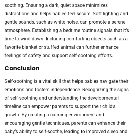
soothing. Ensuring a dark, quiet space minimizes
distractions and helps babies feel secure. Soft lighting and
gentle sounds, such as white noise, can promote a serene
atmosphere. Establishing a bedtime routine signals that it’s
time to wind down. Including comforting objects such as a
favorite blanket or stuffed animal can further enhance
feelings of safety and support self-soothing efforts.
Conclusion
Self-soothing is a vital skill that helps babies navigate their
emotions and fosters independence. Recognizing the signs
of self-soothing and understanding the developmental
timeline can empower parents to support their child’s
growth. By creating a calming environment and
encouraging gentle techniques, parents can enhance their
baby’s ability to self-soothe, leading to improved sleep and