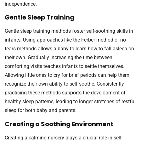
independence.
Gentle Sleep Training
Gentle sleep training methods foster self-soothing skills in
infants. Using approaches like the Ferber method or no-
tears methods allows a baby to learn how to fall asleep on
their own. Gradually increasing the time between
comforting visits teaches infants to settle themselves.
Allowing little ones to cry for brief periods can help them
recognize their own ability to self-soothe. Consistently
practicing these methods supports the development of
healthy sleep patterns, leading to longer stretches of restful
sleep for both baby and parents.
Creating a Soothing Environment
Creating a calming nursery plays a crucial role in self-