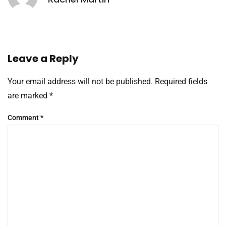
Leave a Reply
Your email address will not be published.
Required fields
are marked
*
Comment
*