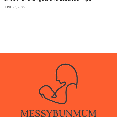
JUNE 26, 2025