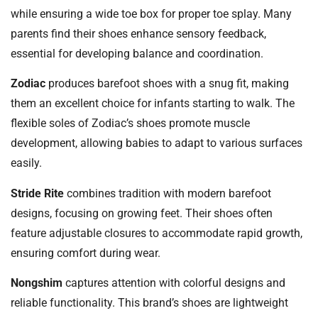
while ensuring a wide toe box for proper toe splay. Many
parents find their shoes enhance sensory feedback,
essential for developing balance and coordination.
Zodiac
produces barefoot shoes with a snug fit, making
them an excellent choice for infants starting to walk. The
flexible soles of Zodiac’s shoes promote muscle
development, allowing babies to adapt to various surfaces
easily.
Stride Rite
combines tradition with modern barefoot
designs, focusing on growing feet. Their shoes often
feature adjustable closures to accommodate rapid growth,
ensuring comfort during wear.
Nongshim
captures attention with colorful designs and
reliable functionality. This brand’s shoes are lightweight