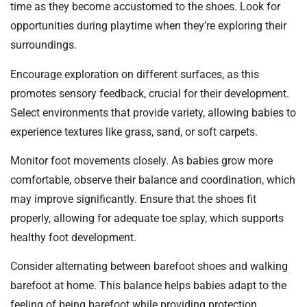
time as they become accustomed to the shoes. Look for
opportunities during playtime when they’re exploring their
surroundings.
Encourage exploration on different surfaces, as this
promotes sensory feedback, crucial for their development.
Select environments that provide variety, allowing babies to
experience textures like grass, sand, or soft carpets.
Monitor foot movements closely. As babies grow more
comfortable, observe their balance and coordination, which
may improve significantly. Ensure that the shoes fit
properly, allowing for adequate toe splay, which supports
healthy foot development.
Consider alternating between barefoot shoes and walking
barefoot at home. This balance helps babies adapt to the
feeling of being barefoot while providing protection.