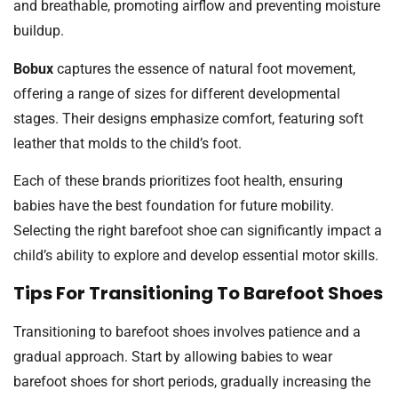
and breathable, promoting airflow and preventing moisture
buildup.
Bobux
captures the essence of natural foot movement,
offering a range of sizes for different developmental
stages. Their designs emphasize comfort, featuring soft
leather that molds to the child’s foot.
Each of these brands prioritizes foot health, ensuring
babies have the best foundation for future mobility.
Selecting the right barefoot shoe can significantly impact a
child’s ability to explore and develop essential motor skills.
Tips For Transitioning To Barefoot Shoes
Transitioning to barefoot shoes involves patience and a
gradual approach. Start by allowing babies to wear
barefoot shoes for short periods, gradually increasing the