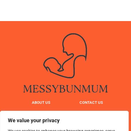
ABOUT US
CONTACT US
PRIVACY POLICY
We value your privacy
TERMS AND CONDITIONS