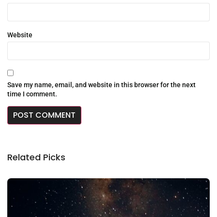
Website
Save my name, email, and website in this browser for the next
time I comment.
Related Picks