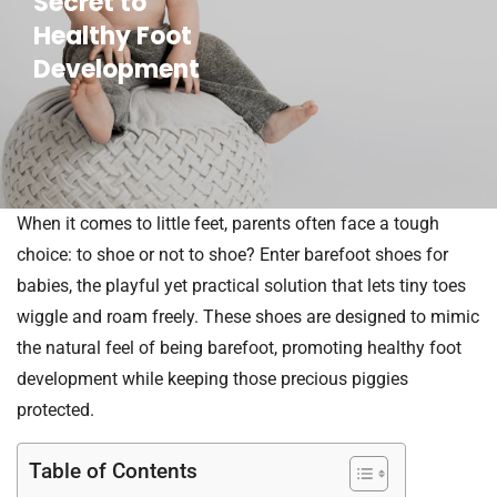
Secret to
Healthy Foot
Development
When it comes to little feet, parents often face a tough
choice: to shoe or not to shoe? Enter barefoot shoes for
babies, the playful yet practical solution that lets tiny toes
wiggle and roam freely. These shoes are designed to mimic
the natural feel of being barefoot, promoting healthy foot
development while keeping those precious piggies
protected.
Table of Contents