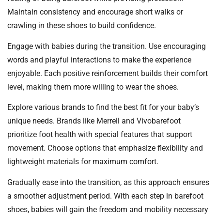
Maintain consistency and encourage short walks or
crawling in these shoes to build confidence.
Engage with babies during the transition. Use encouraging
words and playful interactions to make the experience
enjoyable. Each positive reinforcement builds their comfort
level, making them more willing to wear the shoes.
Explore various brands to find the best fit for your baby’s
unique needs. Brands like Merrell and Vivobarefoot
prioritize foot health with special features that support
movement. Choose options that emphasize flexibility and
lightweight materials for maximum comfort.
Gradually ease into the transition, as this approach ensures
a smoother adjustment period. With each step in barefoot
shoes, babies will gain the freedom and mobility necessary