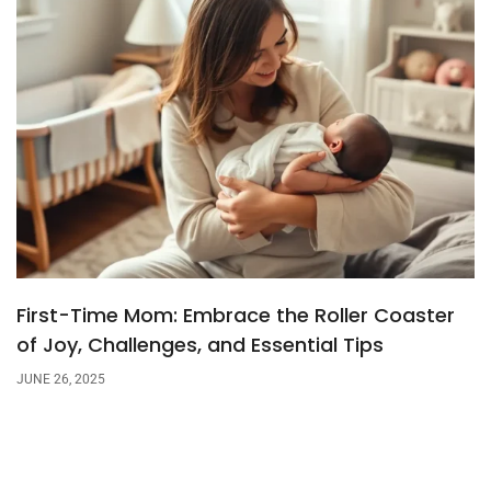
First-Time Mom: Embrace the Roller Coaster
of Joy, Challenges, and Essential Tips
JUNE 26, 2025