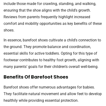
include those made for crawling, standing, and walking,
ensuring that the shoe aligns with the child’s growth.
Reviews from parents frequently highlight increased
comfort and mobility opportunities as key benefits of these
shoes.
In essence, barefoot shoes cultivate a child’s connection to
the ground. They promote balance and coordination,
essential skills for active toddlers. Opting for this type of
footwear contributes to healthy foot growth, aligning with
many parents’ goals for their children’s overall well-being.
Benefits Of Barefoot Shoes
Barefoot shoes offer numerous advantages for babies.
They facilitate natural movement and allow feet to develop
healthily while providing essential protection.