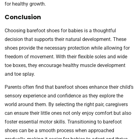
for healthy growth.
Conclusion
Choosing barefoot shoes for babies is a thoughtful
decision that supports their natural development. These
shoes provide the necessary protection while allowing for
freedom of movement. With their flexible soles and wide
toe boxes, they encourage healthy muscle development
and toe splay.
Parents often find that barefoot shoes enhance their child’s
sensory experience and confidence as they explore the
world around them. By selecting the right pair, caregivers
can ensure their little ones not only enjoy comfort but also
foster essential motor skills. Transitioning to barefoot
shoes can be a smooth process when approached