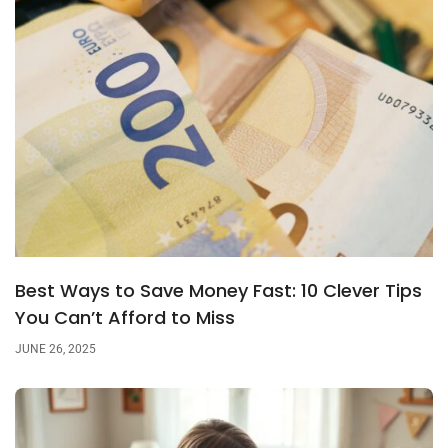
Best Ways to Save Money Fast: 10 Clever Tips
You Can’t Afford to Miss
JUNE 26, 2025