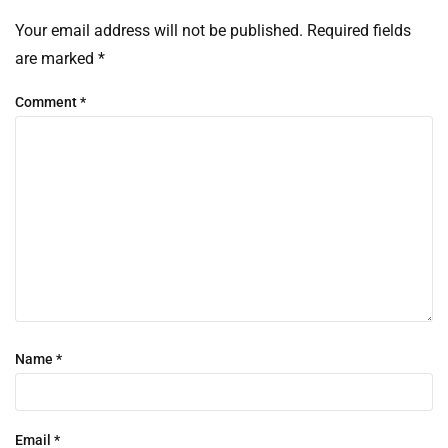
Your email address will not be published.
Required fields
are marked
*
Comment
*
Name
*
Email
*