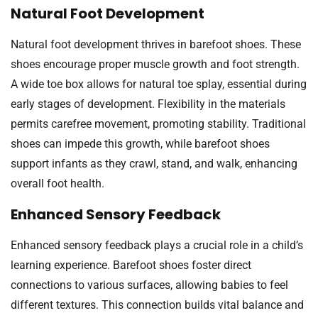
Natural Foot Development
Natural foot development thrives in barefoot shoes. These
shoes encourage proper muscle growth and foot strength.
A wide toe box allows for natural toe splay, essential during
early stages of development. Flexibility in the materials
permits carefree movement, promoting stability. Traditional
shoes can impede this growth, while barefoot shoes
support infants as they crawl, stand, and walk, enhancing
overall foot health.
Enhanced Sensory Feedback
Enhanced sensory feedback plays a crucial role in a child’s
learning experience. Barefoot shoes foster direct
connections to various surfaces, allowing babies to feel
different textures. This connection builds vital balance and