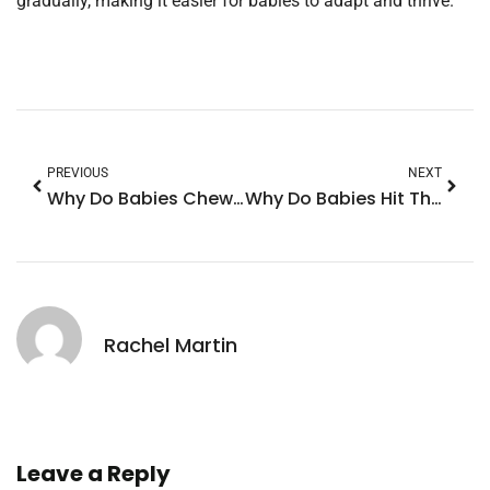
gradually, making it easier for babies to adapt and thrive.
PREVIOUS
NEXT
Why Do Babies Chew on Their Hands? Discover The Surprising Reasons Behind This Behavior
Why Do Babies Hit Their Head? Understanding This Common Behavior and What It Means
Rachel Martin
Leave a Reply