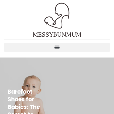
Barefoot
Shoes for
Babies: The