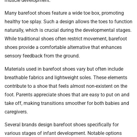
muscle development.
Many barefoot shoes feature a wide toe box, promoting
healthy toe splay. Such a design allows the toes to function
naturally, which is crucial during the developmental stages.
While traditional shoes often restrict movement, barefoot
shoes provide a comfortable alternative that enhances
sensory feedback from the ground.
Materials used in barefoot shoes vary but often include
breathable fabrics and lightweight soles. These elements
contribute to a shoe that feels almost non-existent on the
foot. Parents appreciate shoes that are easy to put on and
take off, making transitions smoother for both babies and
caregivers.
Several brands design barefoot shoes specifically for
various stages of infant development. Notable options