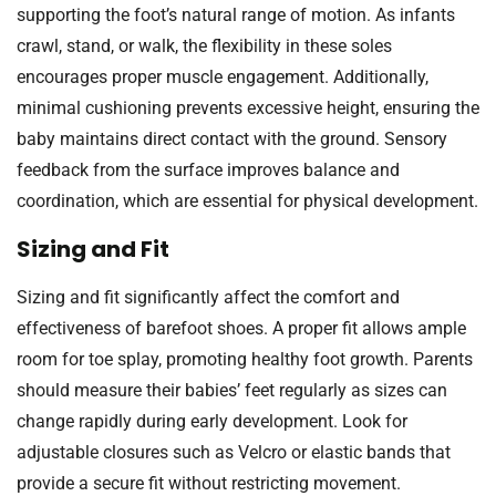
supporting the foot’s natural range of motion. As infants
crawl, stand, or walk, the flexibility in these soles
encourages proper muscle engagement. Additionally,
minimal cushioning prevents excessive height, ensuring the
baby maintains direct contact with the ground. Sensory
feedback from the surface improves balance and
coordination, which are essential for physical development.
Sizing and Fit
Sizing and fit significantly affect the comfort and
effectiveness of barefoot shoes. A proper fit allows ample
room for toe splay, promoting healthy foot growth. Parents
should measure their babies’ feet regularly as sizes can
change rapidly during early development. Look for
adjustable closures such as Velcro or elastic bands that
provide a secure fit without restricting movement.