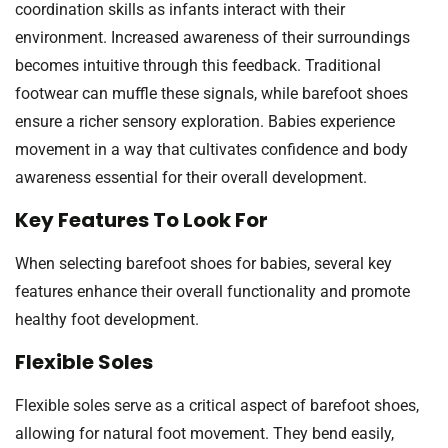
coordination skills as infants interact with their
environment. Increased awareness of their surroundings
becomes intuitive through this feedback. Traditional
footwear can muffle these signals, while barefoot shoes
ensure a richer sensory exploration. Babies experience
movement in a way that cultivates confidence and body
awareness essential for their overall development.
Key Features To Look For
When selecting barefoot shoes for babies, several key
features enhance their overall functionality and promote
healthy foot development.
Flexible Soles
Flexible soles serve as a critical aspect of barefoot shoes,
allowing for natural foot movement. They bend easily,