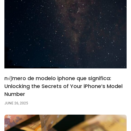
n√∫mero de modelo iphone que significa:
Unlocking the Secrets of Your iPhone’s Model
Number
JUNE 26, 2025