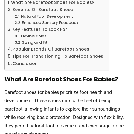
What Are Barefoot Shoes For Babies?
Benefits Of Barefoot Shoes
Natural Foot Development
Enhanced Sensory Feedback
Key Features To Look For
Flexible Soles
Sizing and Fit
Popular Brands Of Barefoot Shoes
Tips For Transitioning To Barefoot Shoes
Conclusion
What Are Barefoot Shoes For Babies?
Barefoot shoes for babies prioritize foot health and
development. These shoes mimic the feel of being
barefoot, allowing infants to explore their surroundings
while receiving basic protection. Designed with flexibility,
they permit natural foot movement and encourage proper