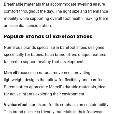
Breathable materials that accommodate swelling ensure
comfort throughout the day. The right size and fit enhance
mobility while supporting overall foot health, making them
an essential consideration.
Popular Brands Of Barefoot Shoes
Numerous brands specialize in barefoot shoes designed
specifically for babies. Each brand offers unique features
tailored to support healthy foot development.
Merrell
focuses on natural movement, providing
lightweight designs that allow for flexibility and comfort.
Parents often appreciate Merrell’s durable materials, ideal
for active infants exploring their environment.
Vivobarefoot
stands out for its emphasis on sustainability.
This brand uses eco-friendly materials in their footwear