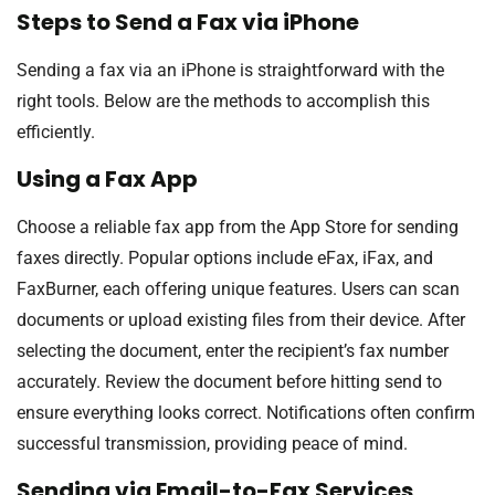
Steps to Send a Fax via iPhone
Sending a fax via an iPhone is straightforward with the
right tools. Below are the methods to accomplish this
efficiently.
Using a Fax App
Choose a reliable fax app from the App Store for sending
faxes directly. Popular options include eFax, iFax, and
FaxBurner, each offering unique features. Users can scan
documents or upload existing files from their device. After
selecting the document, enter the recipient’s fax number
accurately. Review the document before hitting send to
ensure everything looks correct. Notifications often confirm
successful transmission, providing peace of mind.
Sending via Email-to-Fax Services