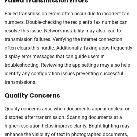
Failed Transmission Errors
Failed transmission errors often occur due to incorrect fax
numbers. Double-checking the recipient’s fax number can
resolve this issue. Network instability may also lead to
transmission failures. Verifying the internet connection
often clears this hurdle. Additionally, faxing apps frequently
display error messages that can guide users in
troubleshooting. Reviewing the app settings may also help
identify any configuration issues preventing successful
transmissions.
Quality Concerns
Quality concerns arise when documents appear unclear or
distorted after transmission. Scanning documents at a
higher resolution helps improve clarity. Bright lighting may
enhance the visibility of text in photographed documents,