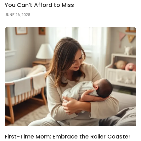
You Can’t Afford to Miss
JUNE 26, 2025
First-Time Mom: Embrace the Roller Coaster