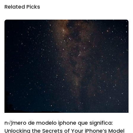
Related Picks
n√∫mero de modelo iphone que significa:
Unlocking the Secrets of Your iPhone’s Model