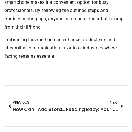
smartphone makes it a convenient option for busy
professionals. By following the outlined steps and
troubleshooting tips, anyone can master the art of faxing
from their iPhone.
Embracing this method can enhance productivity and
streamline communication in various industries where
faxing remains essential.
PREVIOUS
NEXT
How Can I Add Storage to My iPhone? Top Tips to Boost Your Device Space
Feeding Baby: Your Ultimate Guide to Joyful Mealtimes and Healthy Growth