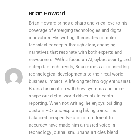
Brian Howard
Brian Howard brings a sharp analytical eye to his
coverage of emerging technologies and digital
innovation. His writing illuminates complex
technical concepts through clear, engaging
narratives that resonate with both experts and
newcomers. With a focus on AI, cybersecurity, and
enterprise tech trends, Brian excels at connecting
technological developments to their real-world
business impact. A lifelong technology enthusiast,
Brian's fascination with how systems and code
shape our digital world drives his in-depth
reporting. When not writing, he enjoys building
custom PCs and exploring hiking trails. His
balanced perspective and commitment to
accuracy have made him a trusted voice in
technology journalism. Brian's articles blend