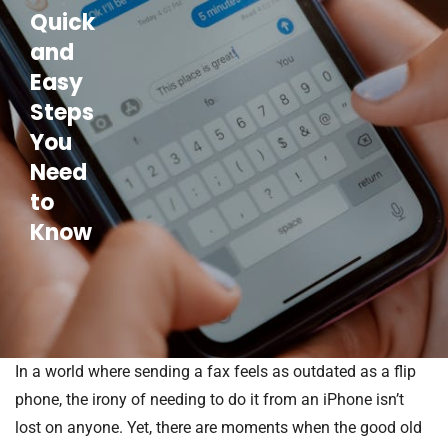
Quick
and
Easy
Steps
You
Need
to
Know
In a world where sending a fax feels as outdated as a flip
phone, the irony of needing to do it from an iPhone isn’t
lost on anyone. Yet, there are moments when the good old