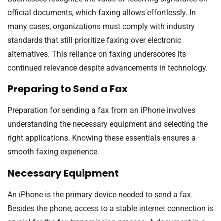
official documents, which faxing allows effortlessly. In
many cases, organizations must comply with industry
standards that still prioritize faxing over electronic
alternatives. This reliance on faxing underscores its
continued relevance despite advancements in technology.
Preparing to Send a Fax
Preparation for sending a fax from an iPhone involves
understanding the necessary equipment and selecting the
right applications. Knowing these essentials ensures a
smooth faxing experience.
Necessary Equipment
An iPhone is the primary device needed to send a fax.
Besides the phone, access to a stable internet connection is