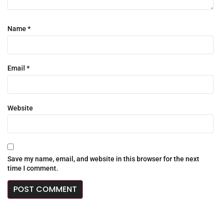
Name
*
Email
*
Website
Save my name, email, and website in this browser for the next
time I comment.