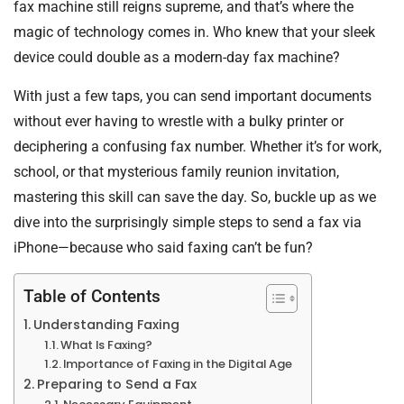
fax machine still reigns supreme, and that’s where the
magic of technology comes in. Who knew that your sleek
device could double as a modern-day fax machine?
With just a few taps, you can send important documents
without ever having to wrestle with a bulky printer or
deciphering a confusing fax number. Whether it’s for work,
school, or that mysterious family reunion invitation,
mastering this skill can save the day. So, buckle up as we
dive into the surprisingly simple steps to send a fax via
iPhone—because who said faxing can’t be fun?
Table of Contents
Understanding Faxing
What Is Faxing?
Importance of Faxing in the Digital Age
Preparing to Send a Fax