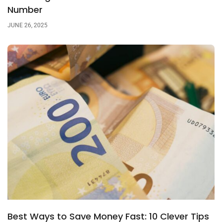
Number
JUNE 26, 2025
Best Ways to Save Money Fast: 10 Clever Tips