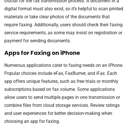
crucial for the fax transmission process. A document in a
digital format must also exist, so it’s helpful to scan printed
materials or take clear photos of the documents that
require faxing. Additionally, users should check their faxing
service requirements, as some may insist on registration or
payment for sending documents.
Apps for Faxing on iPhone
Numerous applications cater to faxing needs on an iPhone.
Popular choices include eFax, FaxBurner, and iFax. Each
app offers unique features, such as free trials or monthly
subscriptions based on fax volume. Some applications
allow users to send multiple pages in one transmission or
combine files from cloud storage services. Review ratings
and user experiences for better decision-making when
choosing an app for faxing.