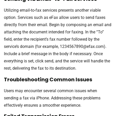
Utilizing email-to-fax services presents another viable
option. Services such as eFax allow users to send faxes
directly from their email. Begin by composing an email and
attaching the document intended for faxing. In the “To”
field, enter the recipient’s fax number followed by the
service’s domain (for example,
1234567890@efax.com
).
Include a brief message in the body if necessary. Once
everything is set, click send, and the service will handle the
rest, delivering the fax to its destination.
Troubleshooting Common Issues
Users may encounter several common issues when
sending a fax via iPhone. Addressing these problems
effectively ensures a smoother experience.