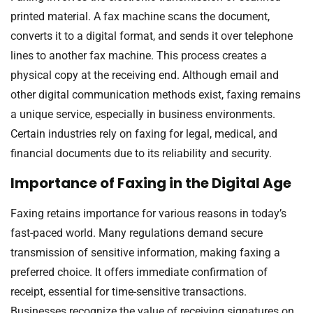
printed material. A fax machine scans the document,
converts it to a digital format, and sends it over telephone
lines to another fax machine. This process creates a
physical copy at the receiving end. Although email and
other digital communication methods exist, faxing remains
a unique service, especially in business environments.
Certain industries rely on faxing for legal, medical, and
financial documents due to its reliability and security.
Importance of Faxing in the Digital Age
Faxing retains importance for various reasons in today’s
fast-paced world. Many regulations demand secure
transmission of sensitive information, making faxing a
preferred choice. It offers immediate confirmation of
receipt, essential for time-sensitive transactions.
Businesses recognize the value of receiving signatures on