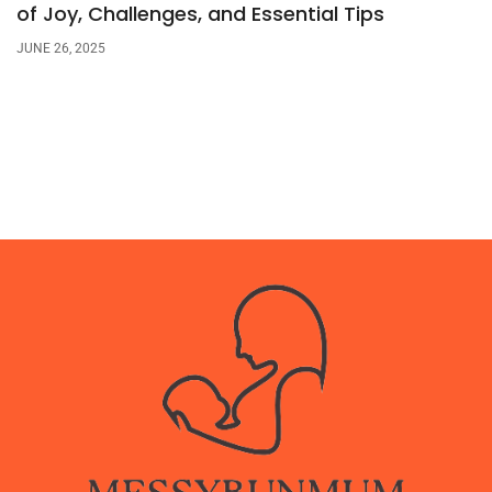
of Joy, Challenges, and Essential Tips
JUNE 26, 2025