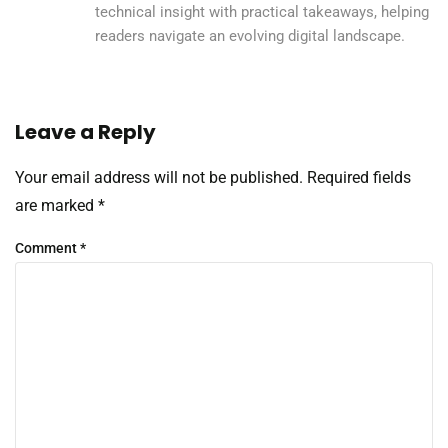
technical insight with practical takeaways, helping
readers navigate an evolving digital landscape.
Leave a Reply
Your email address will not be published.
Required fields
are marked
*
Comment
*