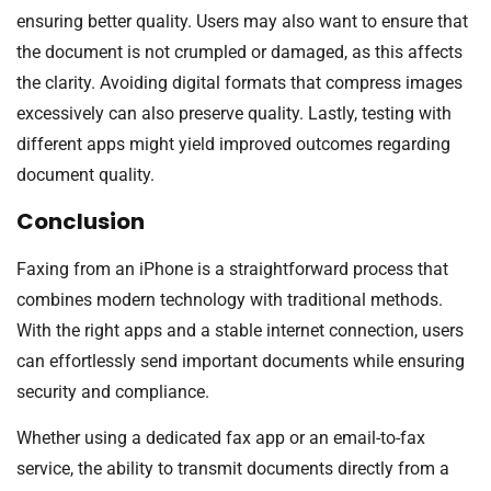
ensuring better quality. Users may also want to ensure that
the document is not crumpled or damaged, as this affects
the clarity. Avoiding digital formats that compress images
excessively can also preserve quality. Lastly, testing with
different apps might yield improved outcomes regarding
document quality.
Conclusion
Faxing from an iPhone is a straightforward process that
combines modern technology with traditional methods.
With the right apps and a stable internet connection, users
can effortlessly send important documents while ensuring
security and compliance.
Whether using a dedicated fax app or an email-to-fax
service, the ability to transmit documents directly from a