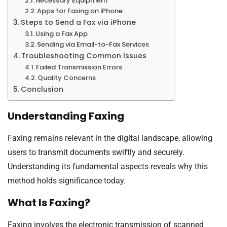
Necessary Equipment
Apps for Faxing on iPhone
Steps to Send a Fax via iPhone
Using a Fax App
Sending via Email-to-Fax Services
Troubleshooting Common Issues
Failed Transmission Errors
Quality Concerns
Conclusion
Understanding Faxing
Faxing remains relevant in the digital landscape, allowing
users to transmit documents swiftly and securely.
Understanding its fundamental aspects reveals why this
method holds significance today.
What Is Faxing?
Faxing involves the electronic transmission of scanned